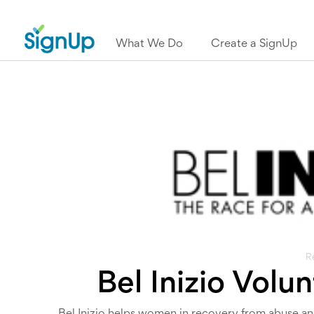
What We Do
Create a SignUp
R
Bel Inizio Volu