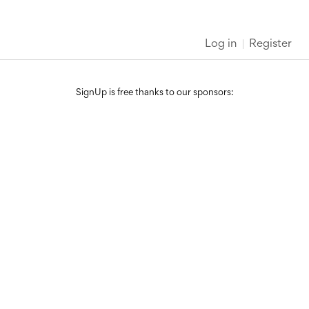
Log in
Register
SignUp is free thanks to our sponsors: