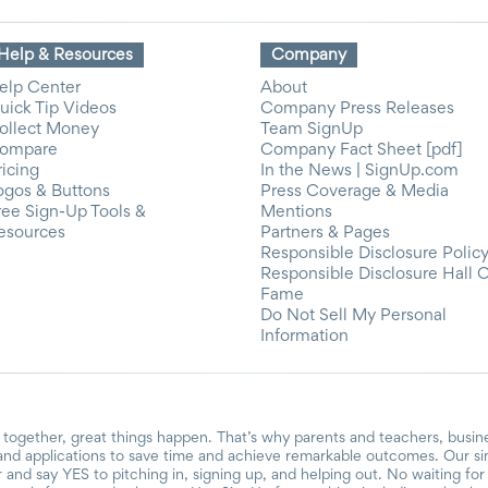
Help & Resources
Company
elp Center
About
uick Tip Videos
Company Press Releases
ollect Money
Team SignUp
ompare
Company Fact Sheet [pdf]
ricing
In the News | SignUp.com
ogos & Buttons
Press Coverage & Media
ree Sign-Up Tools &
Mentions
esources
Partners & Pages
Responsible Disclosure Polic
Responsible Disclosure Hall 
Fame
Do Not Sell My Personal
Information
together, great things happen. That’s why parents and teachers, busin
and applications to save time and achieve remarkable outcomes. Our si
r and say YES to pitching in, signing up, and helping out. No waiting f