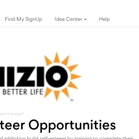
Find My SignUp
Idea Center
Help
eport image?
nteer Opportunities