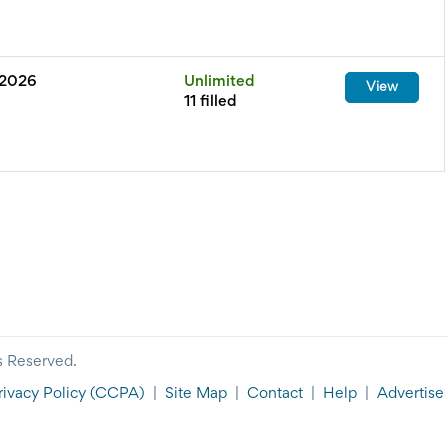
 2026
Unlimited
View
11 filled
s Reserved.
rivacy Policy
(CCPA)
|
Site Map
|
Contact
|
Help
|
Advertise