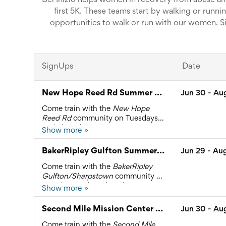
Bel Inizio helps women in recovery from abuse and
first 5K. These teams start by walking or runni
opportunities to walk or run with our women. Sig
beginni
Email me if you have ques
SignUps
Date
New Hope Reed Rd Summer B 2026
Jun 30
- Au
Come train with the
New Hope
Reed Rd
community on Tuesdays
and Thursdays at 6:00 PM.
Show more »
2605 Reed Rd, Houston
Please sign up so that in the event
BakerRipley Gulfton Summer B 2026
Jun 29
- Au
of an unexpected cancellation we
are able to contact you.
Come train with the
BakerRipley
For questions, contact Rachel
Gulfton/Sharpstown
community
on
Sanrelus at 281.436.7583 or
Mondays and Wednesdays at 6:00
Show more »
rachel.sanrelus@bel-inizio.org
6500 Rookin Street, Houston
PM.
Please sign up so that in the event
Second Mile Mission Center Summer B 2026
Jun 30
- Au
of an unexpected cancellation we
are able to contact you.
Come train with the
Second Mile