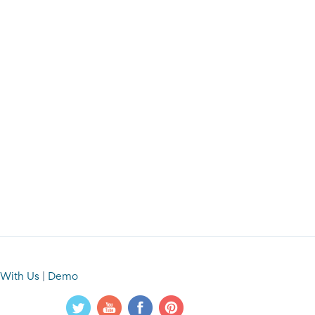
 With Us
|
Demo