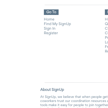
Go To
Home
H
Find My SignUp
Q
Sign In
C
Register
C
P
L
F
R
About SignUp
At SignUp, we believe that when people get 
coworkers trust our coordination resources 
tools make it easy for people to join togethe