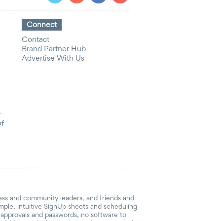
Connect
Contact
Brand Partner Hub
Advertise With Us
y
Of
ess and community leaders, and friends and
mple, intuitive SignUp sheets and scheduling
or approvals and passwords, no software to