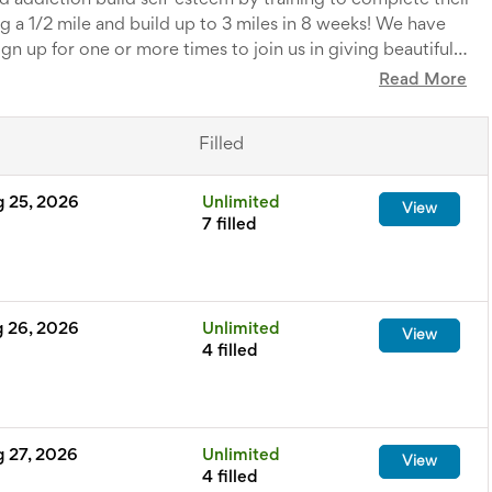
 addiction build self-esteem by training to complete their
ng a 1/2 mile and build up to 3 miles in 8 weeks! We have
n up for one or more times to join us in giving beautiful
ngs to our teams.
Read More
tions:
Rachel.sanrelus@bel-inizio.org
Filled
g 25, 2026
Unlimited
View
7 filled
g 26, 2026
Unlimited
View
4 filled
g 27, 2026
Unlimited
View
4 filled