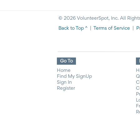
© 2026 VolunteerSpot, Inc. All Right
Back to Top ^
|
Terms of Service
|
P
Go To
Home
H
Find My SignUp
Q
Sign In
C
Register
C
P
L
F
R