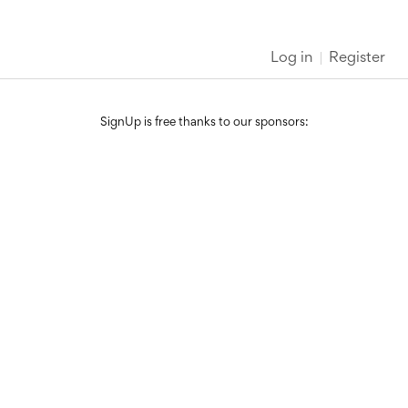
Log in
Register
SignUp is free thanks to our sponsors: