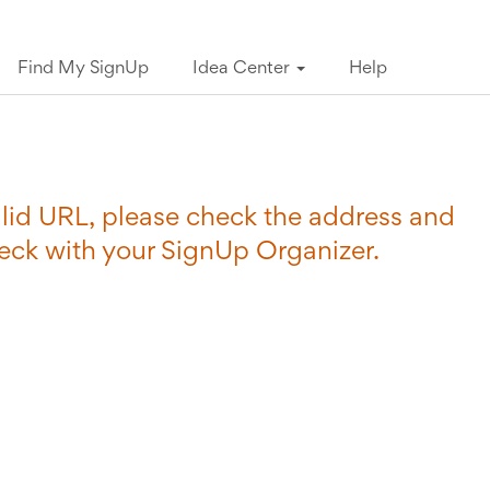
Find My SignUp
Idea Center
Help
valid URL, please check the address and
heck with your SignUp Organizer.