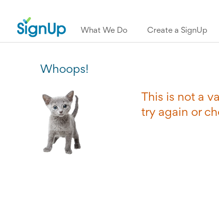
What We Do
Create a SignUp
Whoops!
This is not a 
try again or c