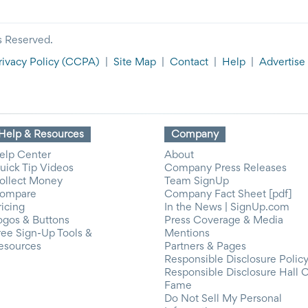
s Reserved.
rivacy Policy
(CCPA)
|
Site Map
|
Contact
|
Help
|
Advertise
Help & Resources
Company
elp Center
About
uick Tip Videos
Company Press Releases
ollect Money
Team SignUp
ompare
Company Fact Sheet [pdf]
ricing
In the News | SignUp.com
ogos & Buttons
Press Coverage & Media
ree Sign-Up Tools &
Mentions
esources
Partners & Pages
Responsible Disclosure Polic
Responsible Disclosure Hall 
Fame
Do Not Sell My Personal