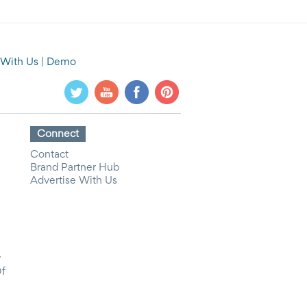
 With Us
|
Demo
Connect
Contact
Brand Partner Hub
Advertise With Us
y
Of