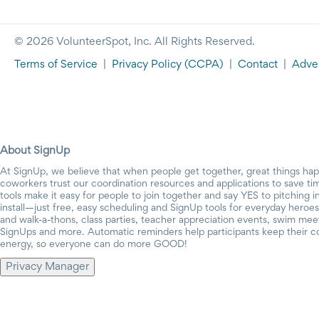
© 2026 VolunteerSpot, Inc. All Rights Reserved.
Terms of Service
|
Privacy Policy
(CCPA)
|
Contact
|
Adver
About SignUp
At SignUp, we believe that when people get together, great things ha
coworkers trust our coordination resources and applications to save t
tools make it easy for people to join together and say YES to pitching 
install—just free, easy scheduling and SignUp tools for everyday heroes.
and walk-a-thons, class parties, teacher appreciation events, swim mee
SignUps and more. Automatic reminders help participants keep their c
energy, so everyone can do more GOOD!
Privacy Manager