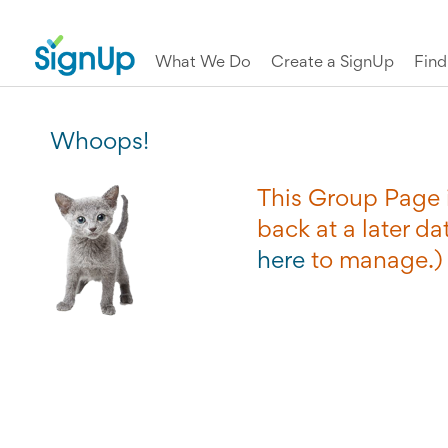
What We Do
Create a SignUp
Fin
Whoops!
This Group Page i
back at a later dat
here
to manage.)