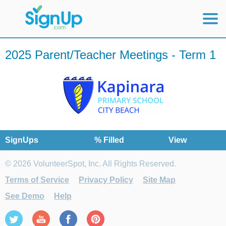
Mobile Home
2025 Parent/Teacher Meetings - Term 1
View Full Site
SignUps
% Filled
View
© 2026 VolunteerSpot, Inc. All Rights Reserved.
Terms of Service
Privacy Policy
Site Map
See Demo
Help