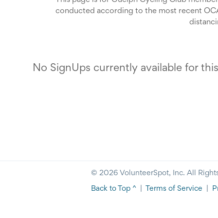
This page is for Guelph Cycling Club members 
conducted according to the most recent OCA 
distanc
You must sign up in advance if you want to ride
offic
Rides will open for sign
No SignUps currently available for thi
The complete ride description, along with th
Before signing up for 
Registered as a club memb
Read the most recent OCA Return to Sport u
Guidel
Completed a COVID-19 self-screening, to ens
If you cannot make a ride that you have signed 
any symptoms, or have been exposed to a c
someone e
days,
please 
© 2026 VolunteerSpot, Inc. All Right
Back to Top ^
|
Terms of Service
|
P