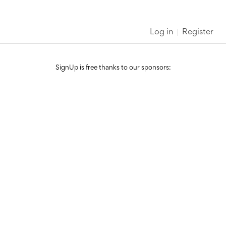
Log in
Register
SignUp is free thanks to our sponsors: