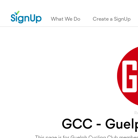
What We Do
Create a SignUp
R
GCC - Guelp