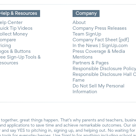
Help & Resources
Company
elp Center
About
uick Tip Videos
Company Press Releases
ollect Money
Team SignUp
ompare
Company Fact Sheet [pdf]
ricing
In the News | SignUp.com
ogos & Buttons
Press Coverage & Media
ree Sign-Up Tools &
Mentions
esources
Partners & Pages
Responsible Disclosure Polic
Responsible Disclosure Hall 
Fame
Do Not Sell My Personal
Information
together, great things happen. That’s why parents and teachers, busin
and applications to save time and achieve remarkable outcomes. Our si
r and say YES to pitching in, signing up, and helping out. No waiting f
 tools for everyday heroes. Use SignUp for anything including school acti