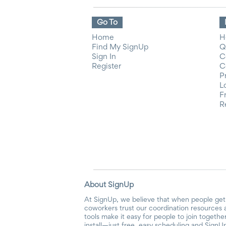
Go To
Home
H
Find My SignUp
Q
Sign In
C
Register
C
P
L
F
R
About SignUp
At SignUp, we believe that when people get 
coworkers trust our coordination resources 
tools make it easy for people to join togethe
install—just free, easy scheduling and SignUp