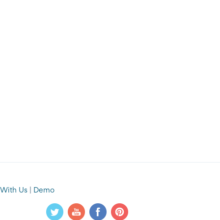
 With Us
|
Demo