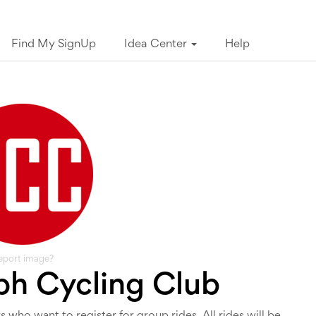
Find My SignUp
Idea Center
Help
eport image?
h Cycling Club