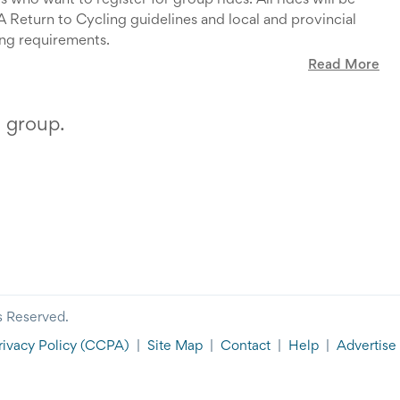
who want to register for group rides. All rides will be
Return to Cycling guidelines and local and provincial
ing requirements.
Read More
. Only riders who have signed up via this site can attend
ial Club rides.
up one week before the ride date.
s group.
e map of the route, can be found on the
GCC Website
.
a ride, please ensure you have:
er for the 2022 season (via this
link
)
pdate and the latest OCA Progressive Return to Cycling
ines available
here
.
ure that you have no symptoms of COVID-19. If you have
up for, please cancel at your earliest opportunity to let
onfirmed or probable case of COVID-19 in the last 14
lse have your spot.
do not register for a ride
.
s Reserved.
rivacy Policy
(CCPA)
|
Site Map
|
Contact
|
Help
|
Advertise