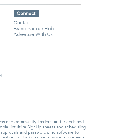
Connect
Contact
Brand Partner Hub
Advertise With Us
y
Of
ess and community leaders, and friends and
mple, intuitive SignUp sheets and scheduling
or approvals and passwords, no software to
vities, potlucks, service projects, carnivals