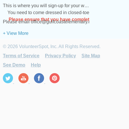
This is where you will sign-up for your weekly volunteering ta
You need to come dressed in closed-toed shoes and clothes tha
Please ensure that you have completed the Safe Visitor
Please email office@gulfcoastelementary.org if you have any
+ View More
© 2026 VolunteerSpot, Inc. All Rights Reserved.
Terms of Service
Privacy Policy
Site Map
See Demo
Help