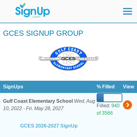
Mobile Home
GCES SIGNUP GROUP
View Full Site
SignUps
% Filled
View
Gulf Coast Elementary School
Wed. Aug
Filled:
940
10, 2022 -
Fri. May 28, 2027
of 3566
GCES 2026-2027 SignUp