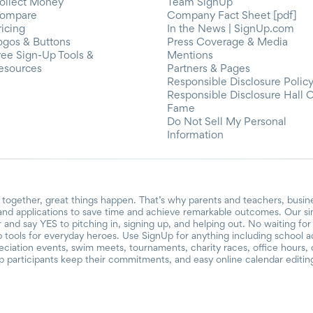
ollect Money
Team SignUp
ompare
Company Fact Sheet [pdf]
ricing
In the News | SignUp.com
ogos & Buttons
Press Coverage & Media
ree Sign-Up Tools &
Mentions
esources
Partners & Pages
Responsible Disclosure Polic
Responsible Disclosure Hall 
Fame
Do Not Sell My Personal
Information
together, great things happen. That’s why parents and teachers, busin
and applications to save time and achieve remarkable outcomes. Our si
r and say YES to pitching in, signing up, and helping out. No waiting f
 tools for everyday heroes. Use SignUp for anything including school acti
reciation events, swim meets, tournaments, charity races, office hours
participants keep their commitments, and easy online calendar editin