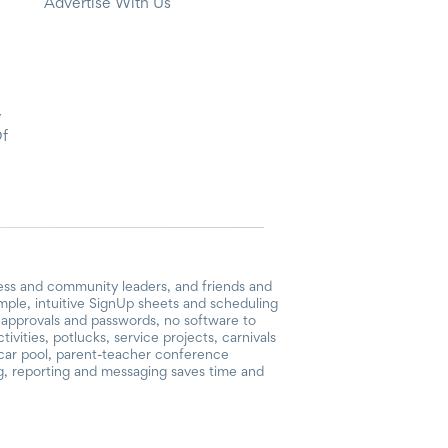
Advertise With Us
y
Of
ess and community leaders, and friends and
mple, intuitive SignUp sheets and scheduling
or approvals and passwords, no software to
vities, potlucks, service projects, carnivals
, car pool, parent-teacher conference
g, reporting and messaging saves time and