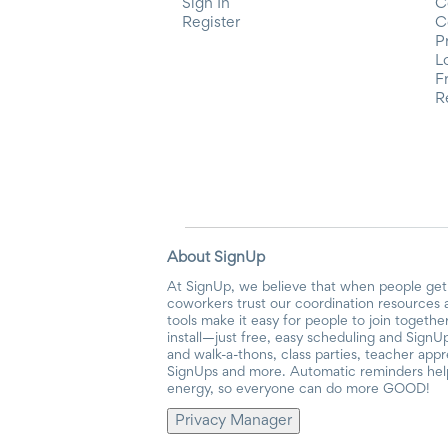
Sign In
C
Register
C
P
L
F
R
About SignUp
At SignUp, we believe that when people get 
coworkers trust our coordination resources 
tools make it easy for people to join togethe
install—just free, easy scheduling and SignUp
and walk-a-thons, class parties, teacher app
SignUps and more. Automatic reminders help 
energy, so everyone can do more GOOD!
Privacy Manager