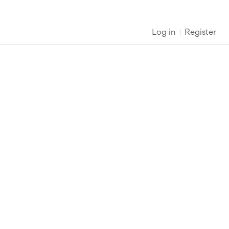
Log in
Register