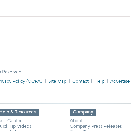
CELLATIONS
inclement weather. If you need to get in touch with an
espond more quickly to texts than emails.
s Reserved.
rivacy Policy
(CCPA)
|
Site Map
|
Contact
|
Help
|
Advertise
Help & Resources
Company
elp Center
About
uick Tip Videos
Company Press Releases