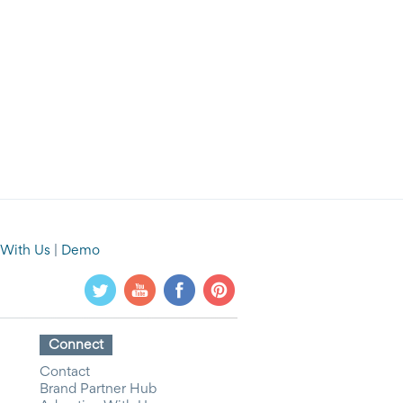
 With Us
|
Demo
Connect
Contact
Brand Partner Hub