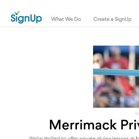
What We Do
Create a SignUp
R
Merrimack Pri