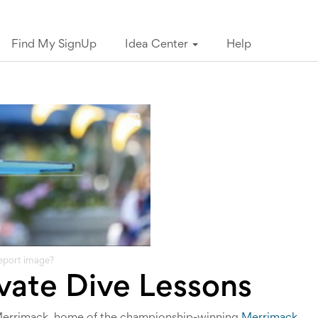
Find My SignUp
Idea Center
Help
eport image?
vate Dive Lessons