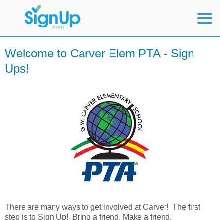
Mobile Home
Welcome to Carver Elem PTA - Sign
Ups!
View Full Site
There are many ways to get involved at Carver! The first
step is to Sign Up! Bring a friend. Make a friend.