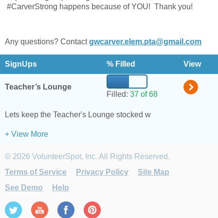
#CarverStrong happens because of YOU! Thank you!
Any questions? Contact
gwcarver.elem.pta@gmail.com
SignUps
% Filled
View
Teacher’s Lounge
Filled:
37 of 68
Lets keep the Teacher's Lounge stocked with Coffee and Grab-
+ View More
© 2026 VolunteerSpot, Inc. All Rights Reserved.
Terms of Service
Privacy Policy
Site Map
See Demo
Help