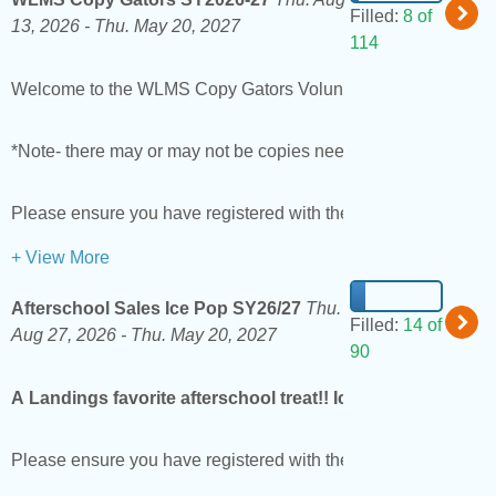
Filled:
8 of
13, 2026 -
Thu. May 20, 2027
114
Welcome to the WLMS Copy Gators Volunteer Page! Copy Gators 
*Note- there may or may not be copies needing to be done on th
Please ensure you have registered with the district as a vol
+ View More
Afterschool Sales Ice Pop SY26/27
Thu.
Filled:
14 of
Aug 27, 2026 -
Thu. May 20, 2027
90
A Landings favorite afterschool treat!! Ice pops are sold 
Please ensure you have registered with the district as a vol