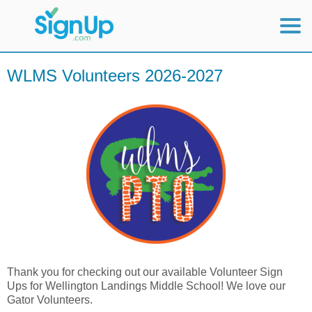
Mobile Home
WLMS Volunteers 2026-2027
View Full Site
Thank you for checking out our available Volunteer Sign
Ups for Wellington Landings Middle School! We love our
Gator Volunteers.