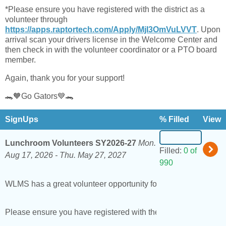
*Please ensure you have registered with the district as a
volunteer through
https://apps.raptortech.com/Apply/MjI3OmVuLVVT
. Upon
arrival scan your drivers license in the Welcome Center and
then check in with the volunteer coordinator or a PTO board
member.
Again, thank you for your support!
🐊🧡Go Gators💙🐊
SignUps
% Filled
View
Lunchroom Volunteers SY2026-27
Mon.
Filled:
0 of
Aug 17, 2026 -
Thu. May 27, 2027
990
WLMS has a great volunteer opportunity for families to become 
Please ensure you have registered with the district as a vol