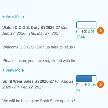
+ View More
Watch D.O.G.S. Duty SY2026-27
Mon.
Filled:
2 of
Aug 17, 2026 -
Thu. May 27, 2027
1244
Welcome D.O.G.S.! Sign up here to let us know you're availab
Please ensure you have registered with the district as a vol
+ View More
Spirit Wear Sales SY2026-27
Fri. Aug 21,
Filled:
21 of
2026 -
Fri. Feb 12, 2027
27
We will be having the Spirit Store open to Students select days