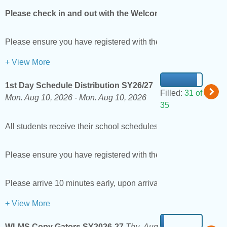
Please check in and out with the Welcome Center the head t
Please ensure you have registered with the district as a vol
+ View More
1st Day Schedule Distribution SY26/27
Filled:
31 of
Mon. Aug 10, 2026 -
Mon. Aug 10, 2026
35
All students receive their school schedules and Lanyards on th
Please ensure you have registered with the district as a volun
Please arrive 10 minutes early, upon arrival scan your driver'
+ View More
WLMS Copy Gators SY2026-27
Thu. Aug