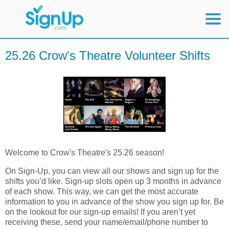
Mobile Home
25.26 Crow's Theatre Volunteer Shifts
View Full Site
Welcome to Crow's Theatre's 25.26 season!
On Sign-Up, you can view all our shows and sign up for the
shifts you’d like. Sign-up slots open up 3 months in advance
of each show.
This way, we can get the most accurate
information to you in advance of the show you sign up for. Be
on the lookout for our sign-up emails! If you aren’t yet
receiving these, send your name/email/phone number to