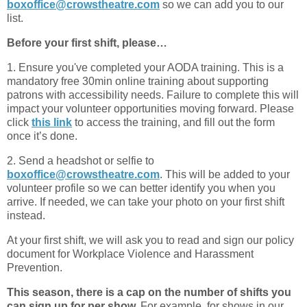
boxoffice@crowstheatre.com
so we can add you to our
list.
Before your first shift, please…
1. Ensure you've completed your AODA training. This is a
mandatory free 30min online training about supporting
patrons with accessibility needs. Failure to complete this will
impact your volunteer opportunities moving forward. Please
click
this link
to access the training, and fill out the form
once it’s done.
2. Send a headshot or selfie to
boxoffice@crowstheatre.com
. This will be added to your
volunteer profile so we can better identify you when you
arrive. If needed, we can take your photo on your first shift
instead.
At your first shift, we will ask you to read and sign our policy
document for Workplace Violence and Harassment
Prevention.
This season, there is a cap on the number of shifts you
can sign up for per show.
For example, for shows in our