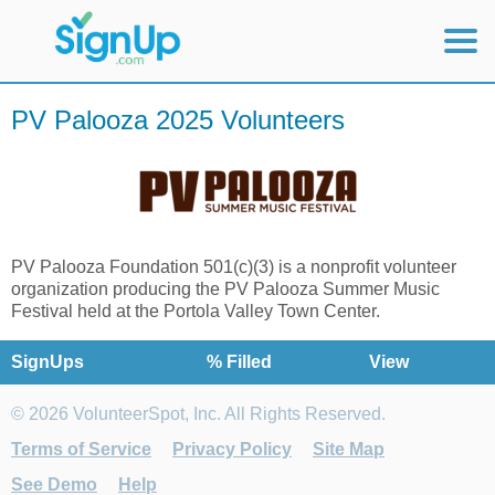
Mobile Home
PV Palooza 2025 Volunteers
View Full Site
PV Palooza Foundation 501(c)(3) is a nonprofit volunteer
organization producing the PV Palooza Summer Music
Festival held at the Portola Valley Town Center.
SignUps
% Filled
View
© 2026 VolunteerSpot, Inc. All Rights Reserved.
Terms of Service
Privacy Policy
Site Map
See Demo
Help