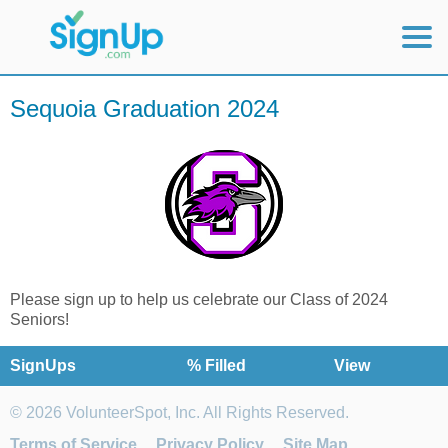
Mobile Home
Sequoia Graduation 2024
View Full Site
Please sign up to help us celebrate our Class of 2024
Seniors!
SignUps
% Filled
View
© 2026 VolunteerSpot, Inc. All Rights Reserved.
Terms of Service
Privacy Policy
Site Map