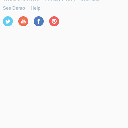
See Demo
Help