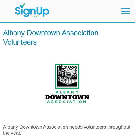
Mobile Home
Albany Downtown Association
Volunteers
View Full Site
Albany Downtown Association needs volunteers throughout
the year.