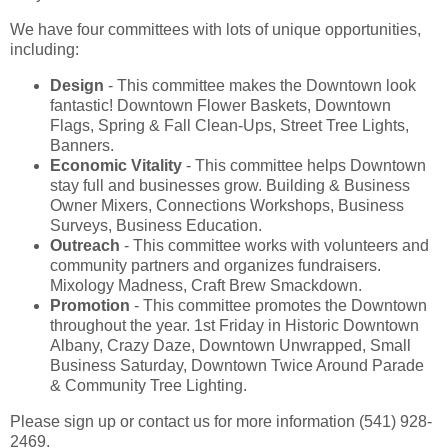
We have four committees with lots of unique opportunities,
including:
Design
- This committee makes the Downtown look
fantastic! Downtown Flower Baskets, Downtown
Flags, Spring & Fall Clean-Ups, Street Tree Lights,
Banners.
Economic Vitality
- This committee helps Downtown
stay full and businesses grow. Building & Business
Owner Mixers, Connections Workshops, Business
Surveys, Business Education.
Outreach
- This committee works with volunteers and
community partners and organizes fundraisers.
Mixology Madness, Craft Brew Smackdown.
Promotion
- This committee promotes the Downtown
throughout the year. 1st Friday in Historic Downtown
Albany, Crazy Daze, Downtown Unwrapped, Small
Business Saturday, Downtown Twice Around Parade
& Community Tree Lighting.
Please sign up or contact us for more information (541) 928-
2469.