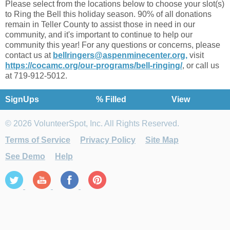
Please select from the locations below to choose your slot(s)
to Ring the Bell this holiday season. 90% of all donations
remain in Teller County to assist those in need in our
community, and it's important to continue to help our
community this year! For any questions or concerns, please
contact us at
bellringers@aspenminecenter.org,
visit
https://cocamc.org/our-programs/bell-ringing/
, or call us
at 719-912-5012.
SignUps
% Filled
View
© 2026 VolunteerSpot, Inc. All Rights Reserved.
Terms of Service
Privacy Policy
Site Map
See Demo
Help