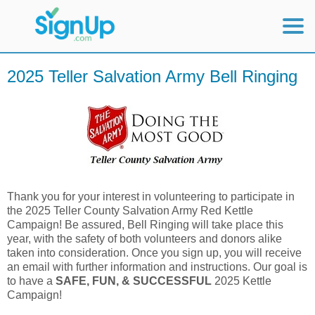
Mobile Home
2025 Teller Salvation Army Bell Ringing
View Full Site
Thank you for your interest in volunteering to participate in
the 2025 Teller County Salvation Army Red Kettle
Campaign! Be assured, Bell Ringing will take place this
year, with the safety of both volunteers and donors alike
taken into consideration. Once you sign up, you will receive
an email with further information and instructions. Our goal is
to have a
SAFE, FUN, & SUCCESSFUL
2025 Kettle
Campaign!