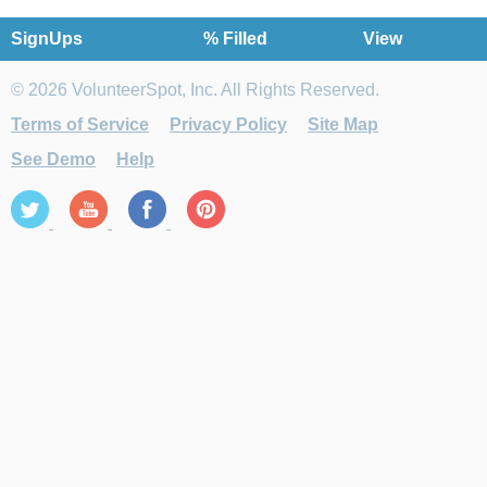
SignUps
% Filled
View
© 2026 VolunteerSpot, Inc. All Rights Reserved.
Terms of Service
Privacy Policy
Site Map
See Demo
Help