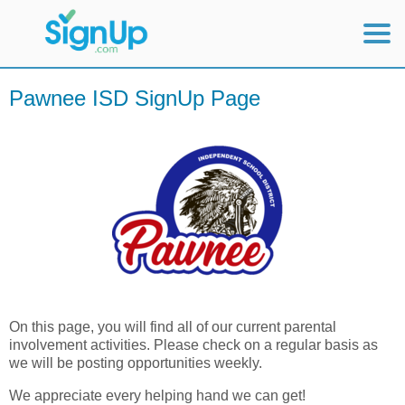
Mobile Home
Pawnee ISD SignUp Page
View Full Site
On this page, you will find all of our current parental
involvement activities. Please check on a regular basis as
we will be posting opportunities weekly.
We appreciate every helping hand we can get!