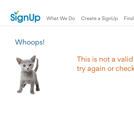
What We Do
Create a SignUp
Fin
Whoops!
This is not a val
try again or chec