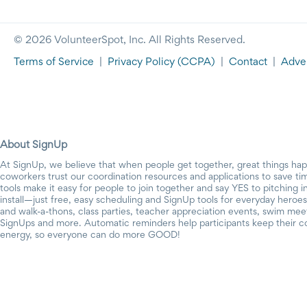
© 2026 VolunteerSpot, Inc. All Rights Reserved.
Terms of Service
|
Privacy Policy
(CCPA)
|
Contact
|
Adver
About SignUp
At SignUp, we believe that when people get together, great things ha
coworkers trust our coordination resources and applications to save t
tools make it easy for people to join together and say YES to pitching 
install—just free, easy scheduling and SignUp tools for everyday heroes.
and walk-a-thons, class parties, teacher appreciation events, swim mee
SignUps and more. Automatic reminders help participants keep their c
energy, so everyone can do more GOOD!