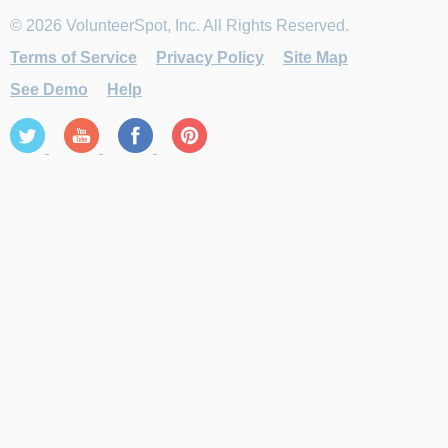
© 2026 VolunteerSpot, Inc. All Rights Reserved.
Terms of Service
Privacy Policy
Site Map
See Demo
Help