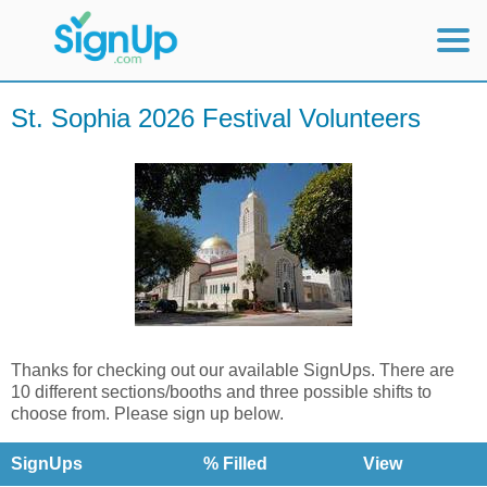
Mobile Home
St. Sophia 2026 Festival Volunteers
View Full Site
Thanks for checking out our available SignUps. There are
10 different sections/booths and three possible shifts to
choose from. Please sign up below.
SignUps
% Filled
View