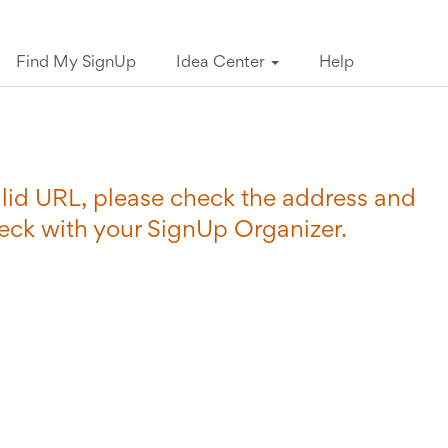
Find My SignUp
Idea Center
Help
valid URL, please check the address and
heck with your SignUp Organizer.