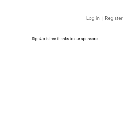
Log in
Register
SignUp is free thanks to our sponsors: