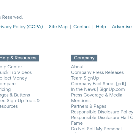
s Reserved.
rivacy Policy
(CCPA)
|
Site Map
|
Contact
|
Help
|
Advertise
Help & Resources
Company
elp Center
About
uick Tip Videos
Company Press Releases
ollect Money
Team SignUp
ompare
Company Fact Sheet [pdf]
ricing
In the News | SignUp.com
ogos & Buttons
Press Coverage & Media
ree Sign-Up Tools &
Mentions
esources
Partners & Pages
Responsible Disclosure Polic
Responsible Disclosure Hall 
Fame
Do Not Sell My Personal