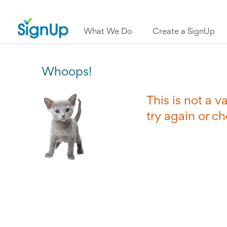
What We Do
Create a SignUp
Whoops!
This is not a 
try again or c