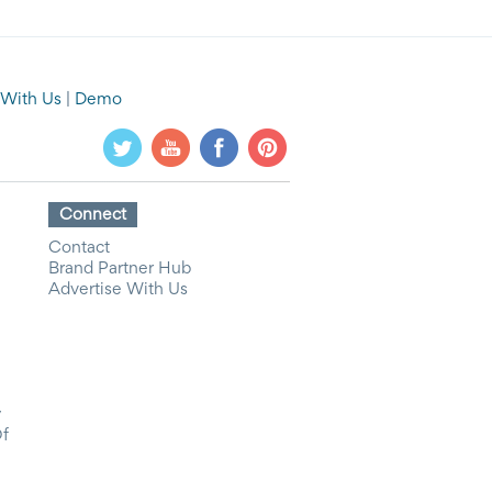
 With Us
|
Demo
Connect
Contact
Brand Partner Hub
Advertise With Us
y
Of