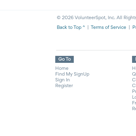
© 2026 VolunteerSpot, Inc. All Right
Back to Top ^
|
Terms of Service
|
P
Go To
Home
H
Find My SignUp
Q
Sign In
C
Register
C
P
L
F
R