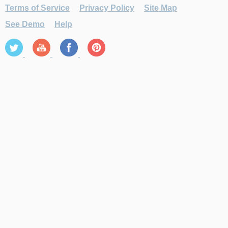
Terms of Service
Privacy Policy
Site Map
See Demo
Help