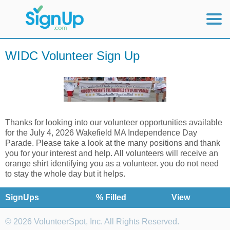
Mobile Home
WIDC Volunteer Sign Up
View Full Site
Thanks for looking into our volunteer opportunities available
for the July 4, 2026 Wakefield MA Independence Day
Parade. Please take a look at the many positions and thank
you for your interest and help. All volunteers will receive an
orange shirt identifying you as a volunteer. you do not need
to stay the whole day but it helps.
SignUps
% Filled
View
© 2026 VolunteerSpot, Inc. All Rights Reserved.