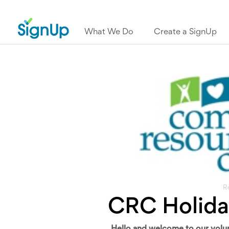
What We Do
Create a SignUp
R
CRC Holida