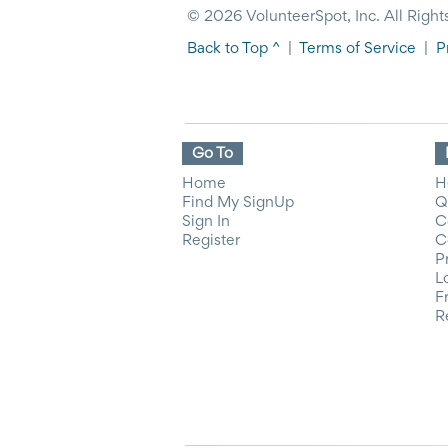
© 2026 VolunteerSpot, Inc. All Right
Back to Top ^
|
Terms of Service
|
P
Go To
Home
H
Find My SignUp
Q
Sign In
C
Register
C
P
L
F
R