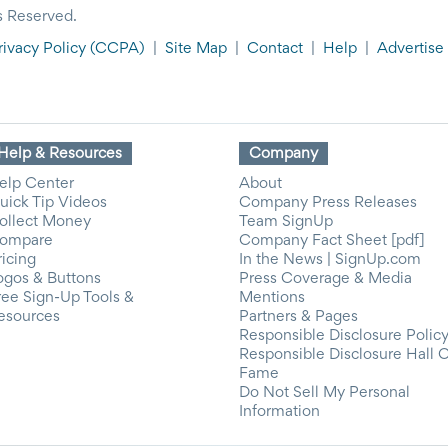
s Reserved.
rivacy Policy
(CCPA)
|
Site Map
|
Contact
|
Help
|
Advertise
Help & Resources
Company
elp Center
About
uick Tip Videos
Company Press Releases
ollect Money
Team SignUp
ompare
Company Fact Sheet [pdf]
ricing
In the News | SignUp.com
ogos & Buttons
Press Coverage & Media
ree Sign-Up Tools &
Mentions
esources
Partners & Pages
Responsible Disclosure Polic
Responsible Disclosure Hall 
Fame
Do Not Sell My Personal
Information