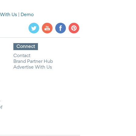
 With Us
|
Demo
Connect
Contact
Brand Partner Hub
Advertise With Us
y
Of