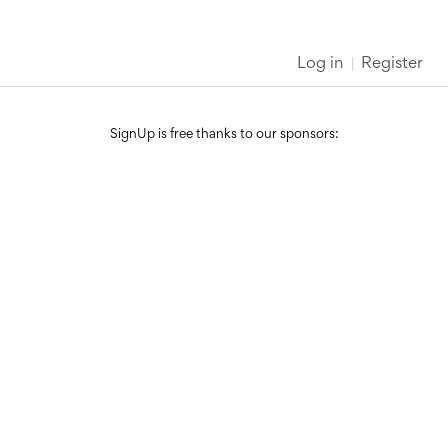
Log in
Register
SignUp is free thanks to our sponsors: