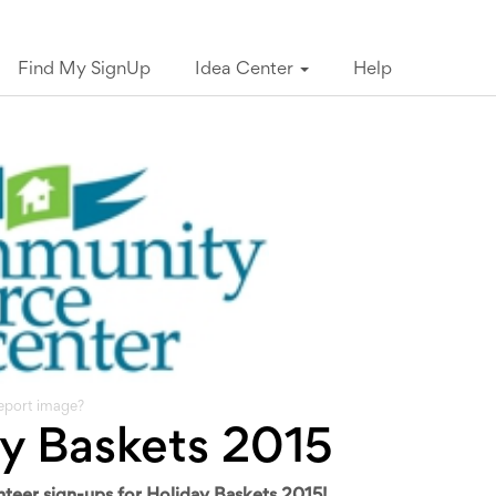
Find My SignUp
Idea Center
Help
eport image?
y Baskets 2015