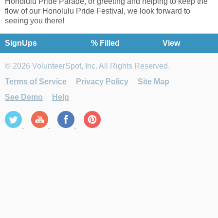
Honolulu Pride Parade, or greeting and helping to keep the
flow of our Honolulu Pride Festival, we look forward to
seeing you there!
SignUps
% Filled
View
© 2026 VolunteerSpot, Inc. All Rights Reserved.
Terms of Service
Privacy Policy
Site Map
See Demo
Help