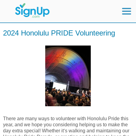
Mobile Home
2024 Honolulu PRIDE Volunteering
View Full Site
There are many ways to volunteer with Honolulu Pride this
year, and we hope you considering helping us to make the
day extra special! Whether itʻs walking and maintaining our