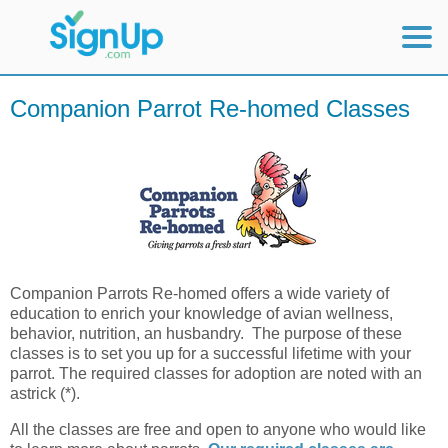
Mobile Home
Companion Parrot Re-homed Classes
View Full Site
Companion Parrots Re-homed offers a wide variety of
education to enrich your knowledge of avian wellness,
behavior, nutrition, an husbandry. The purpose of these
classes is to set you up for a successful lifetime with your
parrot. The required classes for adoption are noted with an
astrick (*).
All the classes are free and open to anyone who would like