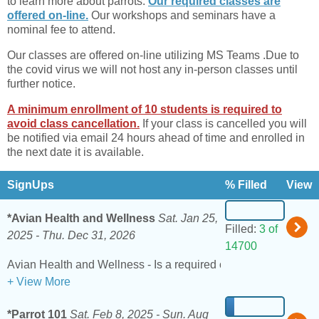
to learn more about parrots.
Our required classes are
offered on-line.
Our workshops and seminars have a
nominal fee to attend.
Our classes are offered on-line utilizing MS Teams .Due to
the covid virus we will not host any in-person classes until
further notice.
A minimum enrollment of 10 students is required to
avoid class cancellation.
If your class is cancelled you will
be notified via email 24 hours ahead of time and enrolled in
the next date it is available.
SignUps
% Filled
View
*Avian Health and Wellness
Sat. Jan 25,
Filled:
3 of
2025 -
Thu. Dec 31, 2026
14700
+ View More
*Parrot 101
Sat. Feb 8, 2025 -
Sun. Aug