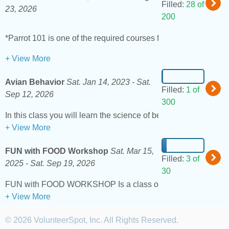
Filled:
28 of
23, 2026
200
*Parrot 101 is one of the required courses for adoption. All th
+ View More
Avian Behavior
Sat. Jan 14, 2023 -
Sat.
Filled:
1 of
Sep 12, 2026
300
+ View More
FUN with FOOD Workshop
Sat. Mar 15,
Filled:
3 of
2025 -
Sat. Sep 19, 2026
30
+ View More
© 2026 VolunteerSpot, Inc. All Rights Reserved.