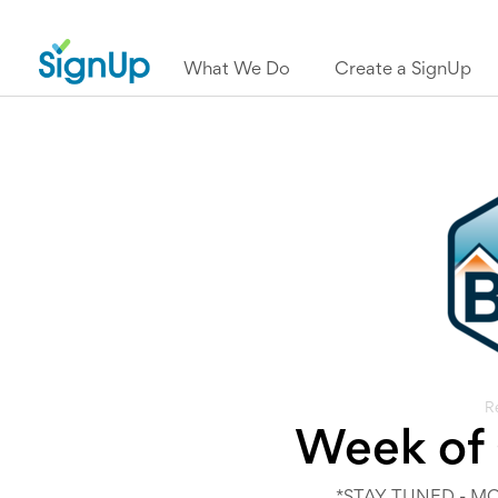
What We Do
Create a SignUp
R
Week of