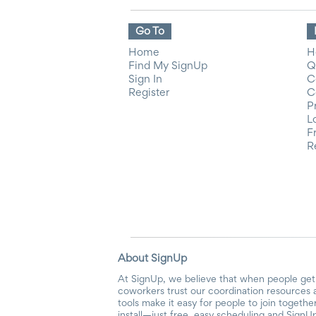
Go To
Home
H
Find My SignUp
Q
Sign In
C
Register
C
P
L
F
R
About SignUp
At SignUp, we believe that when people get 
coworkers trust our coordination resources 
tools make it easy for people to join togethe
install—just free, easy scheduling and SignUp