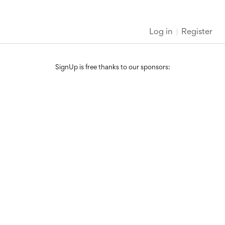
Log in
Register
SignUp is free thanks to our sponsors: