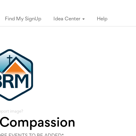
Find My SignUp
Idea Center
Help
eport image?
 Compassion