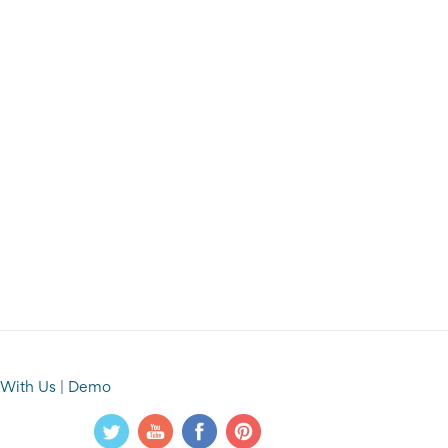
 With Us
|
Demo