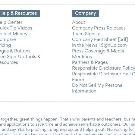
Help & Resources
Company
elp Center
About
uick Tip Videos
Company Press Releases
ollect Money
Team SignUp
ompare
Company Fact Sheet [pdf]
ricing
In the News | SignUp.com
ogos & Buttons
Press Coverage & Media
ree Sign-Up Tools &
Mentions
esources
Partners & Pages
Responsible Disclosure Polic
Responsible Disclosure Hall 
Fame
Do Not Sell My Personal
Information
together, great things happen. That’s why parents and teachers, busin
and applications to save time and achieve remarkable outcomes. Our si
r and say YES to pitching in, signing up, and helping out. No waiting f
 tools for everyday heroes. Use SignUp for anything including school acti