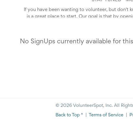
*STAY TUNED - M
If you have been wanting to volunteer, but don't 
is a great place to start. Our goal is that by ope
accessible -- that we can inspire our neighbors 
Compassion is an opportunity to get involved wit
We have volunteer opportunities available fo
to get glimpse of exactly w
No SignUps currently available for thi
Help us Sow Seeds of Compas
© 2026 VolunteerSpot, Inc. All Right
Back to Top ^
|
Terms of Service
|
P