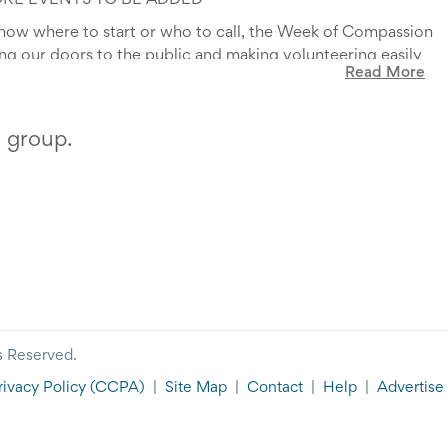
ORE EVENTS TO BE ADDED*
know where to start or who to call, the Week of Compassion
ning our doors to the public and making volunteering easily
Read More
to become more involved with their community. The Week of
h your local homeless shelter and to see behind the doors
r anyone who wants to be to GIVE HOPE to the Homeless.
hat we do to support Butte-Silverbow.
s group.
sion and Give Hope to the Homeless!
s Reserved.
rivacy Policy
(CCPA)
|
Site Map
|
Contact
|
Help
|
Advertise