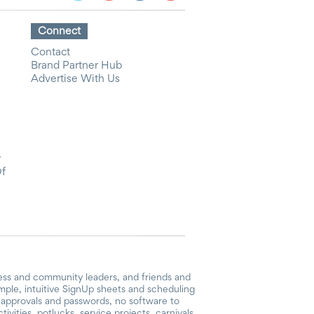
Connect
Contact
Brand Partner Hub
Advertise With Us
y
Of
ess and community leaders, and friends and
mple, intuitive SignUp sheets and scheduling
or approvals and passwords, no software to
vities, potlucks, service projects, carnivals