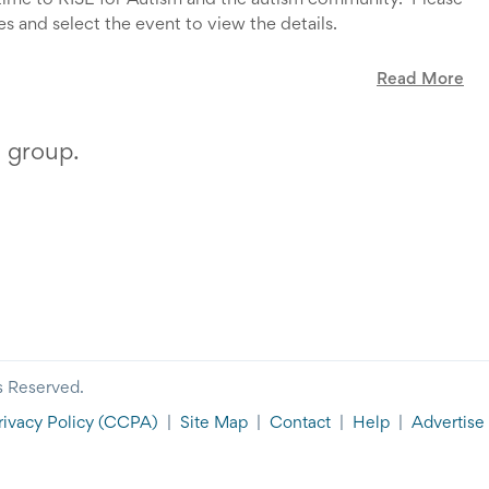
 time to RISE for Autism and the autism community. Please
s and select the event to view the details.
Read More
your time and dedication to RISE.
s group.
s Reserved.
rivacy Policy
(CCPA)
|
Site Map
|
Contact
|
Help
|
Advertise