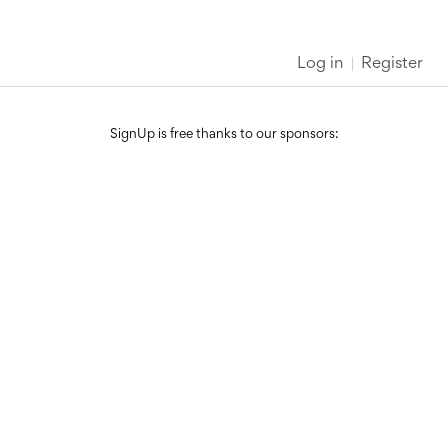
Log in
Register
SignUp is free thanks to our sponsors: