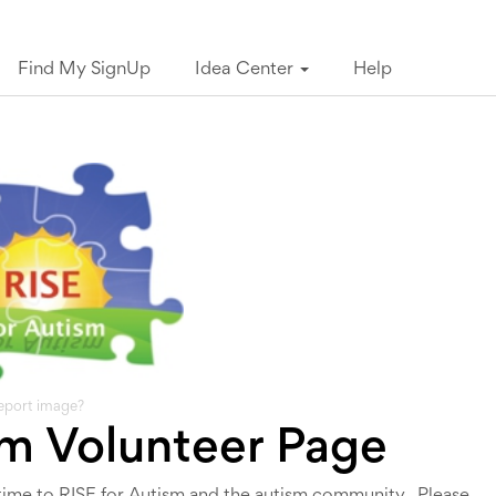
Find My SignUp
Idea Center
Help
eport image?
sm Volunteer Page