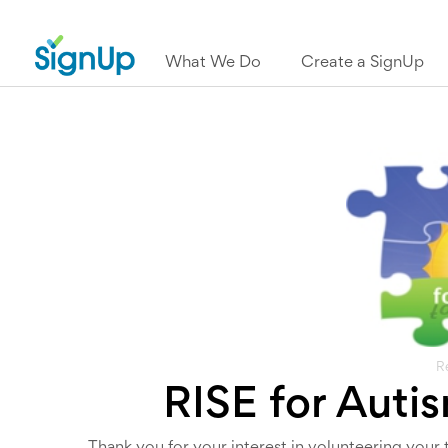
What We Do
Create a SignUp
R
RISE for Auti