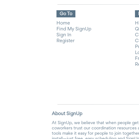
Go To
Home
H
Find My SignUp
Q
Sign In
C
Register
C
P
L
F
R
About SignUp
At SignUp, we believe that when people get 
coworkers trust our coordination resources 
tools make it easy for people to join togethe
install—just free, easy scheduling and SignUp