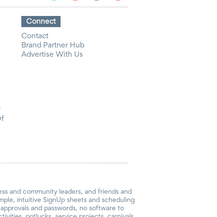
Connect
Contact
Brand Partner Hub
Advertise With Us
y
Of
ess and community leaders, and friends and
mple, intuitive SignUp sheets and scheduling
or approvals and passwords, no software to
vities, potlucks, service projects, carnivals