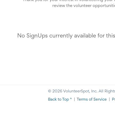
Thank you for your interest in volunteering your
review the volunteer opportunitie
We sincerely appreciate 
No SignUps currently available for thi
© 2026 VolunteerSpot, Inc. All Right
Back to Top ^
|
Terms of Service
|
P