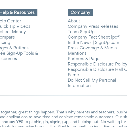
Help & Resources
Company
elp Center
About
uick Tip Videos
Company Press Releases
ollect Money
Team SignUp
ompare
Company Fact Sheet [pdf]
ricing
In the News | SignUp.com
ogos & Buttons
Press Coverage & Media
ree Sign-Up Tools &
Mentions
esources
Partners & Pages
Responsible Disclosure Polic
Responsible Disclosure Hall 
Fame
Do Not Sell My Personal
Information
together, great things happen. That’s why parents and teachers, busin
and applications to save time and achieve remarkable outcomes. Our si
r and say YES to pitching in, signing up, and helping out. No waiting f
 tools for everyday heroes. Use SignUp for anything including school acti