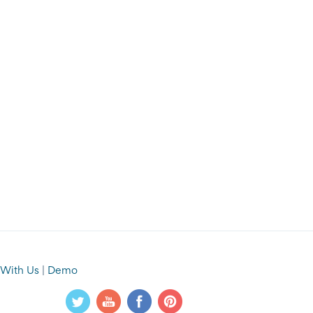
 With Us
|
Demo