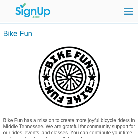
Mobile Home
Bike Fun
View Full Site
Bike Fun has a mission to create more joyful bicycle riders in
Middle Tennessee. We are grateful for community support for
our rides, events, and classes. You can contribute your time