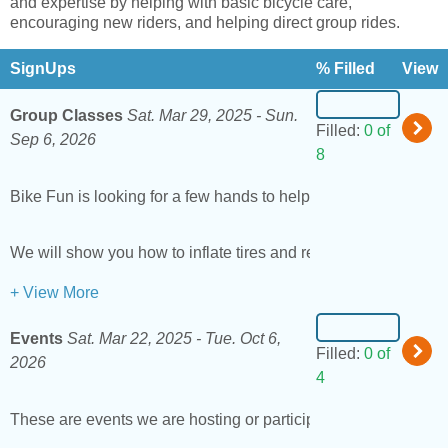
and expertise by helping with basic bicycle care,
encouraging new riders, and helping direct group rides.
SignUps
% Filled
View
Group Classes
Sat. Mar 29, 2025 -
Sun.
Filled:
0 of
Sep 6, 2026
8
Bike Fun is looking for a few hands to help out at our
group le
We will show you how to inflate tires and remove pedals if yo
+ View More
Events
Sat. Mar 22, 2025 -
Tue. Oct 6,
Filled:
0 of
2026
4
These are events we are hosting or participating in around t