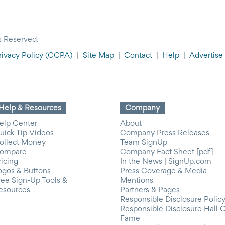
s Reserved.
rivacy Policy
(CCPA)
|
Site Map
|
Contact
|
Help
|
Advertise
Help & Resources
Company
elp Center
About
uick Tip Videos
Company Press Releases
ollect Money
Team SignUp
ompare
Company Fact Sheet [pdf]
ricing
In the News | SignUp.com
ogos & Buttons
Press Coverage & Media
ree Sign-Up Tools &
Mentions
esources
Partners & Pages
Responsible Disclosure Polic
Responsible Disclosure Hall 
Fame