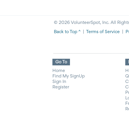
© 2026 VolunteerSpot, Inc. All Right
Back to Top ^
|
Terms of Service
|
P
Go To
Home
H
Find My SignUp
Q
Sign In
C
Register
C
P
L
F
R