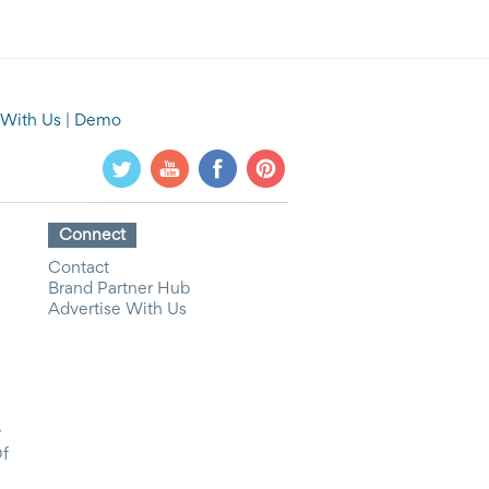
 With Us
|
Demo
Connect
Contact
Brand Partner Hub
Advertise With Us
y
Of