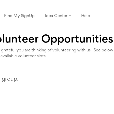
Find My SignUp
Idea Center
Help
lunteer Opportunities
grateful you are thinking of volunteering with us! See below
 available volunteer slots.
s group.