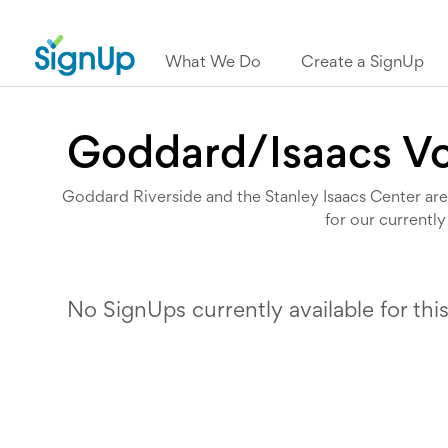
What We Do
Create a SignUp
Goddard/Isaacs Vo
Goddard Riverside and the Stanley Isaacs Center are 
for our currently
No SignUps currently available for thi