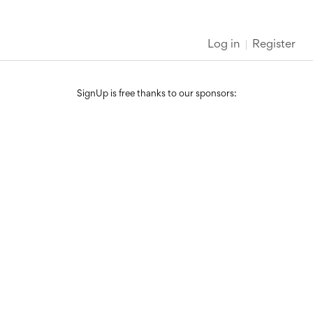
Log in
Register
SignUp is free thanks to our sponsors: