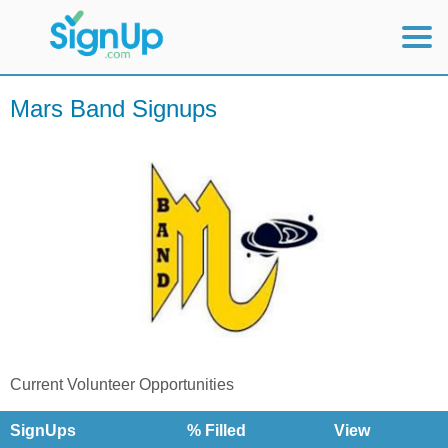
Mobile Home
Mars Band Signups
View Full Site
Current Volunteer Opportunities
SignUps
% Filled
View