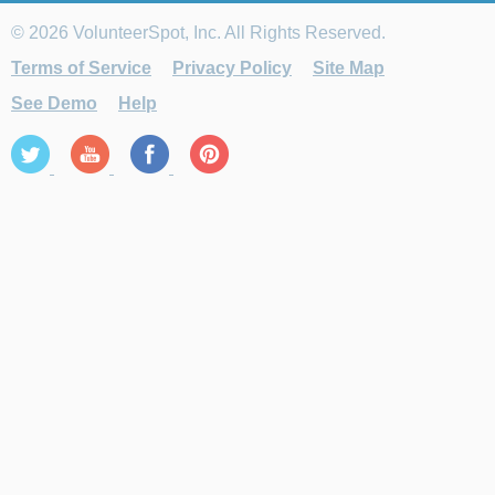
© 2026 VolunteerSpot, Inc. All Rights Reserved.
Terms of Service
Privacy Policy
Site Map
See Demo
Help