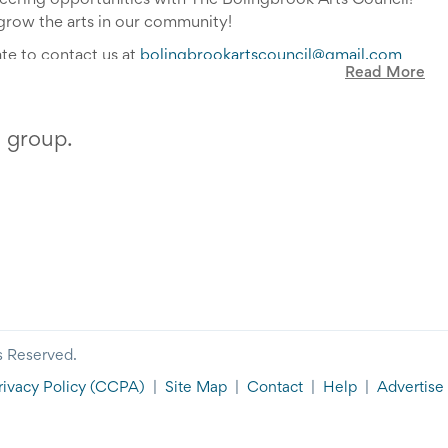
teering opportunities with The Bolingbrook Arts Council!
grow the arts in our community!
ate to contact us at
bolingbrookartscouncil@gmail.com
Read More
s group.
s Reserved.
rivacy Policy
(CCPA)
|
Site Map
|
Contact
|
Help
|
Advertise