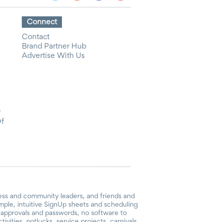
Connect
Contact
Brand Partner Hub
Advertise With Us
y
Of
ess and community leaders, and friends and
mple, intuitive SignUp sheets and scheduling
or approvals and passwords, no software to
vities, potlucks, service projects, carnivals