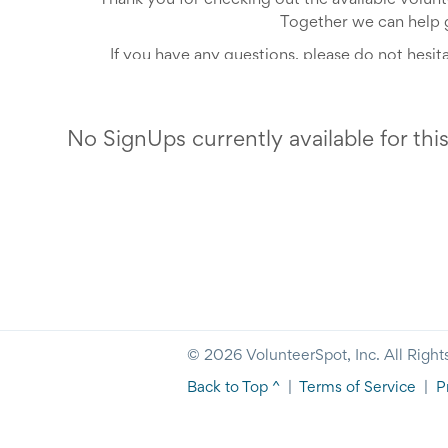
Thank you for checking out the available volun
Together we can help 
If you have any questions, please do not hesit
No SignUps currently available for thi
© 2026 VolunteerSpot, Inc. All Right
Back to Top ^
|
Terms of Service
|
P