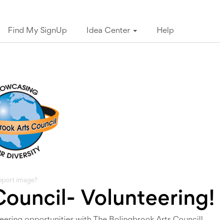
Find My SignUp
Idea Center
Help
eport image?
Council- Volunteering!