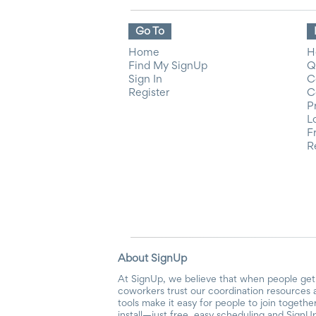
Go To
Home
H
Find My SignUp
Q
Sign In
C
Register
C
P
L
F
R
About SignUp
At SignUp, we believe that when people get 
coworkers trust our coordination resources 
tools make it easy for people to join togethe
install—just free, easy scheduling and SignUp