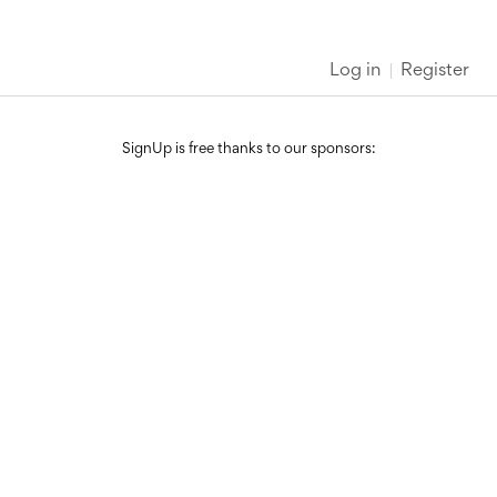
Log in
Register
SignUp is free thanks to our sponsors: