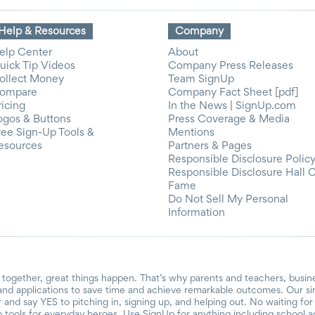
Help & Resources
Company
elp Center
About
uick Tip Videos
Company Press Releases
ollect Money
Team SignUp
ompare
Company Fact Sheet [pdf]
ricing
In the News | SignUp.com
ogos & Buttons
Press Coverage & Media
ree Sign-Up Tools &
Mentions
esources
Partners & Pages
Responsible Disclosure Polic
Responsible Disclosure Hall 
Fame
Do Not Sell My Personal
Information
together, great things happen. That’s why parents and teachers, busin
and applications to save time and achieve remarkable outcomes. Our si
r and say YES to pitching in, signing up, and helping out. No waiting f
 tools for everyday heroes. Use SignUp for anything including school acti