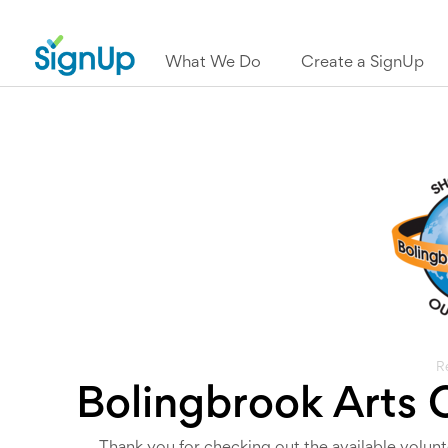
What We Do
Create a SignUp
R
Bolingbrook Arts 