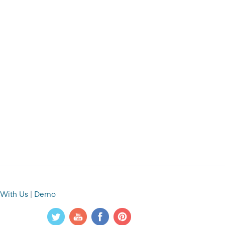
 With Us
|
Demo