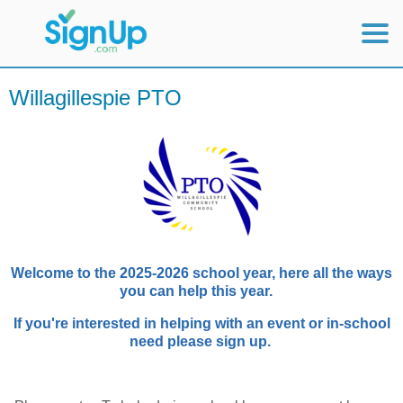
Mobile Home
Willagillespie PTO
View Full Site
Welcome to the 2025-2026 school year, here all the ways
you can help this year.
If you're interested in helping with an event or in-school
need please sign up.