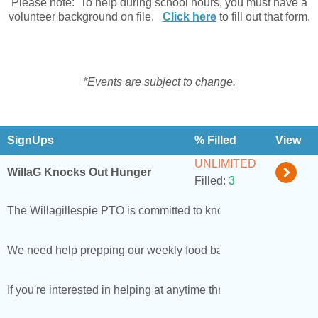
Please note: To help during school hours, you must have a
volunteer background on file.
Click here
to fill out that form.
*Events are subject to change.
SignUps
% Filled
View
UNLIMITED
WillaG Knocks Out Hunger
Filled:
3
The Willagillespie PTO is committed to knocking out hunger for
We need help prepping our weekly food bags, we prep bags at
If you're interested in helping at anytime throughout the schoo