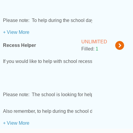
Please note: To help during the school day, you must have a 
+ View More
UNLIMITED
Recess Helper
Filled:
1
If you would like to help with school recesses please sign up.
Please note: The school is looking for helpers who want to e
Also remember, to help during the school day you will need t
+ View More