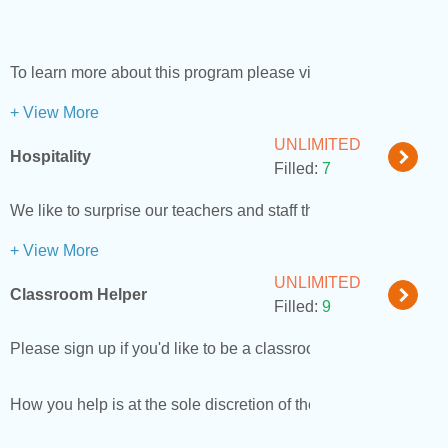
To learn more about this program please visit our
website
.
+ View More
UNLIMITED
Hospitality
Filled:
7
We like to surprise our teachers and staff throughout the year
+ View More
UNLIMITED
Classroom Helper
Filled:
9
Please sign up if you'd like to be a classroom helper.
How you help is at the sole discretion of the teacher.