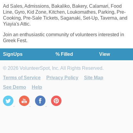
Ad Sales, Admissions, Bakaliko, Bakery, Calamari, Food
Line, Gyro, Kid Zone, Kitchen, Loukomathes, Parking, Pre-
Cooking, Pre-Sale Tickets, Saganaki, Set-Up, Taverna, and
Yiayia's Attic.
Join an enthusiastic community of volunteers interested in
Greek Fest.
SignUps
% Filled
View
© 2026 VolunteerSpot, Inc. All Rights Reserved.
Terms of Service
Privacy Policy
Site Map
See Demo
Help