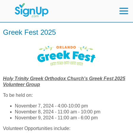
Mobile Home
Greek Fest 2025
View Full Site
Holy Trinity Greek Orthodox Church's Greek Fest 2025
Volunteer Group
To be held on:
November 7, 2024 - 4:00-10:00 pm
November 8, 2024 - 11:00 am - 10:00 pm
November 9, 2024 - 11:00 am - 6:00 pm
Volunteer Opportunities include: