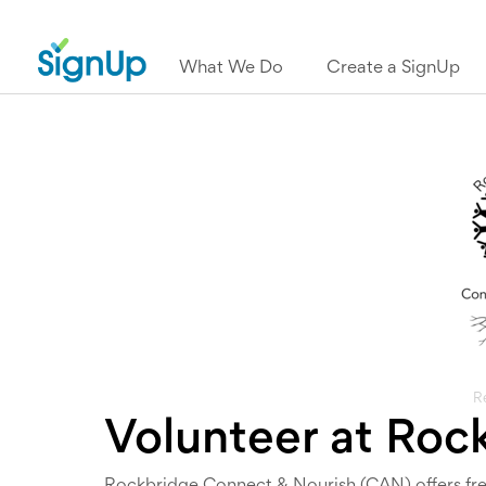
What We Do
Create a SignUp
R
Volunteer at Roc