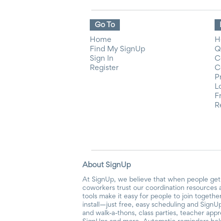
Go To
Home
H
Find My SignUp
Q
Sign In
C
Register
C
P
L
F
R
About SignUp
At SignUp, we believe that when people get 
coworkers trust our coordination resources 
tools make it easy for people to join togethe
install—just free, easy scheduling and SignUp
and walk-a-thons, class parties, teacher app