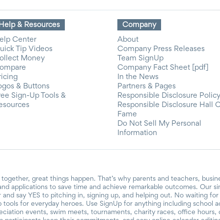
Help & Resources
Company
elp Center
About
uick Tip Videos
Company Press Releases
ollect Money
Team SignUp
ompare
Company Fact Sheet [pdf]
ricing
In the News
ogos & Buttons
Partners & Pages
ree Sign-Up Tools &
Responsible Disclosure Polic
esources
Responsible Disclosure Hall 
Fame
Do Not Sell My Personal
Information
together, great things happen. That’s why parents and teachers, busin
and applications to save time and achieve remarkable outcomes. Our si
r and say YES to pitching in, signing up, and helping out. No waiting f
 tools for everyday heroes. Use SignUp for anything including school acti
reciation events, swim meets, tournaments, charity races, office hours