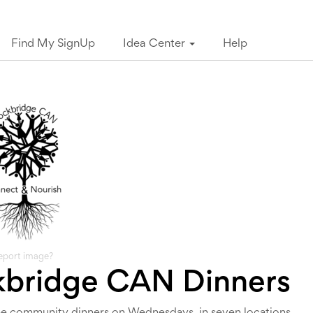
Find My SignUp
Idea Center
Help
eport image?
kbridge CAN Dinners