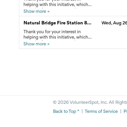
any questions.
helping with this initiative, which
provides free community dinners
Show more »
and connects local residents to
available resources. Please reach
Natural Bridge Fire Station 8/26/26
Wed, Aug 26
out to Ashley Jennings at
connect@rockbridgecan.org with
Thank you for your interest in
any questions.
helping with this initiative, which
provides free community dinners
Show more »
and connects local residents to
available resources. Please reach
out to Ashley Jennings at
connect@rockbridgecan.org with
any questions.
© 2026 VolunteerSpot, Inc. All Right
Back to Top ^
|
Terms of Service
|
P