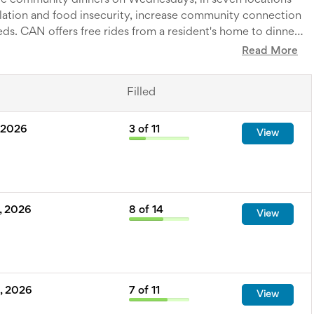
ee community dinners on Wednesdays, in seven locations
ation and food insecurity, increase community connection
eds. CAN offers free rides from a resident's home to dinner
ing a major barrier in rural areas, a lack of transportation.
Read More
al caterers and everyone is always welcome!
Filled
 2026
3
of
11
View
, 2026
8
of
14
View
, 2026
7
of
11
View