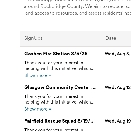
Rockbridge Connect & Nourish (CAN) offers fr
around Rockbridge County. We aim to reduce isol
and access to resources, and assess residents' ne
and back for anyone who would like to attend, reduc
Dinners are catered by profession
SignUps
Date
Goshen Fire Station 8/5/26
Wed, Aug 5,
Thank you for your interest in
helping with this initiative, which
provides free community dinners
Show more »
and connects local residents to
available resources. Please reach
Glasgow Community Center 8/12/26
Wed, Aug 12
out to Ashley Jennings at
connect@rockbridgecan.org with
Thank you for your interest in
any questions.
helping with this initiative, which
provides free community dinners
Show more »
and connects local residents to
available resources. Please reach
Fairfield Rescue Squad 8/19/26
Wed, Aug 19
out to Ashley Jennings at
connect@rockbridgecan.org with
Thank you for your interest in