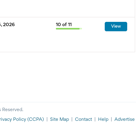
, 2026
10
of
11
View
s Reserved.
rivacy Policy
(CCPA)
|
Site Map
|
Contact
|
Help
|
Advertise