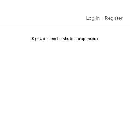
Log in
Register
SignUp is free thanks to our sponsors: