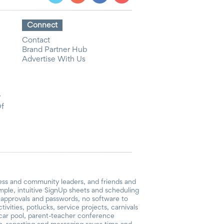
Connect
Contact
Brand Partner Hub
Advertise With Us
y
Of
ess and community leaders, and friends and
mple, intuitive SignUp sheets and scheduling
or approvals and passwords, no software to
vities, potlucks, service projects, carnivals
, car pool, parent-teacher conference