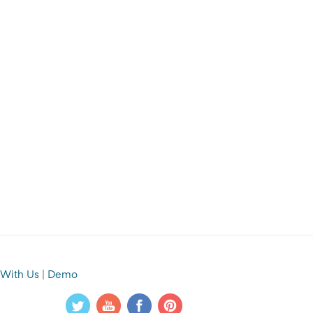
 With Us
|
Demo