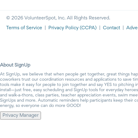
© 2026 VolunteerSpot, Inc. All Rights Reserved.
Terms of Service
|
Privacy Policy
(CCPA)
|
Contact
|
Adver
About SignUp
At SignUp, we believe that when people get together, great things ha
coworkers trust our coordination resources and applications to save t
tools make it easy for people to join together and say YES to pitching 
install—just free, easy scheduling and SignUp tools for everyday heroes.
and walk-a-thons, class parties, teacher appreciation events, swim mee
SignUps and more. Automatic reminders help participants keep their c
energy, so everyone can do more GOOD!
Privacy Manager