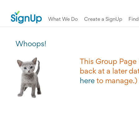
What We Do
Create a SignUp
Fin
Whoops!
This Group Page i
back at a later dat
here
to manage.)