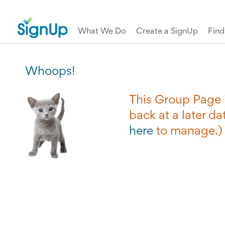
What We Do
Create a SignUp
Fin
Whoops!
This Group Page i
back at a later dat
here
to manage.)