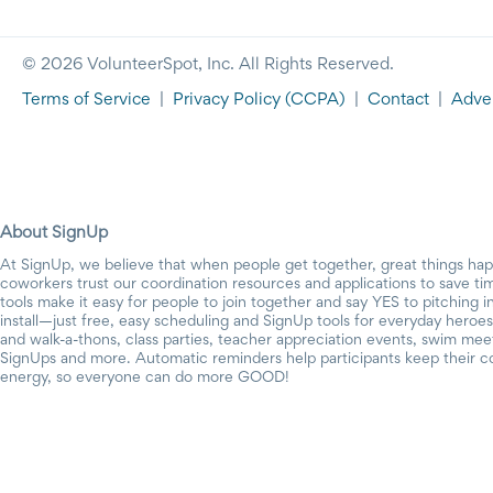
© 2026 VolunteerSpot, Inc. All Rights Reserved.
Terms of Service
|
Privacy Policy
(CCPA)
|
Contact
|
Adver
About SignUp
At SignUp, we believe that when people get together, great things ha
coworkers trust our coordination resources and applications to save t
tools make it easy for people to join together and say YES to pitching 
install—just free, easy scheduling and SignUp tools for everyday heroes.
and walk-a-thons, class parties, teacher appreciation events, swim mee
SignUps and more. Automatic reminders help participants keep their c
energy, so everyone can do more GOOD!