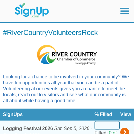
Mobile Home
#RiverCountryVolunteersRock
View Full Site
Looking for a chance to be involved in your community? We
have fun opportunities all year that you can be a part of!
Volunteering at our events gives you a chance to meet the
locals, reach out to visitors and see what our community is
all about while having a good time!
SignUps
% Filled
View
Logging Festival 2026
Sat. Sep 5, 2026 -
Filled:
0 of