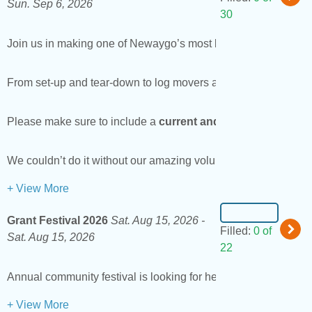
Sun. Sep 6, 2026
30
Join us in making one of Newaygo’s most beloved traditions a s
From set-up and tear-down to log movers and Chamber booth he
Please make sure to include a
current and accurate email 
We couldn’t do it without our amazing volunteers - thank you for
+ View More
Grant Festival 2026
Sat. Aug 15, 2026 -
Filled:
0 of
Sat. Aug 15, 2026
22
Annual community festival is looking for helpful hands! Various
+ View More