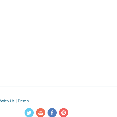
 With Us
|
Demo