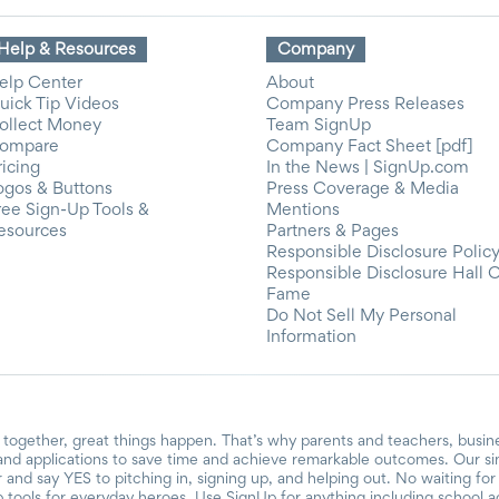
Help & Resources
Company
elp Center
About
uick Tip Videos
Company Press Releases
ollect Money
Team SignUp
ompare
Company Fact Sheet [pdf]
ricing
In the News | SignUp.com
ogos & Buttons
Press Coverage & Media
ree Sign-Up Tools &
Mentions
esources
Partners & Pages
Responsible Disclosure Polic
Responsible Disclosure Hall 
Fame
Do Not Sell My Personal
Information
together, great things happen. That’s why parents and teachers, busin
and applications to save time and achieve remarkable outcomes. Our si
r and say YES to pitching in, signing up, and helping out. No waiting f
 tools for everyday heroes. Use SignUp for anything including school acti