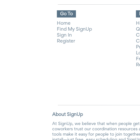
Go To
Home
H
Find My SignUp
Q
Sign In
C
Register
C
P
L
F
R
About SignUp
At SignUp, we believe that when people get 
coworkers trust our coordination resources 
tools make it easy for people to join togethe
install—just free, easy scheduling and SignUp