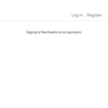
Log in
Register
SignUp is free thanks to our sponsors: