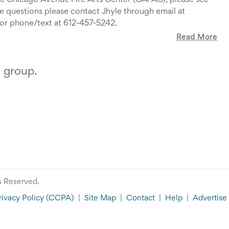
the Chicago Avenue Fire Arts Center (CAFAC), please see
ve questions please contact Jhyle through email at
or phone/text at 612-457-5242.
Read More
s group.
s Reserved.
rivacy Policy
(CCPA)
|
Site Map
|
Contact
|
Help
|
Advertise