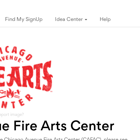
Find My SignUp
Idea Center
Help
eport image?
 Fire Arts Center