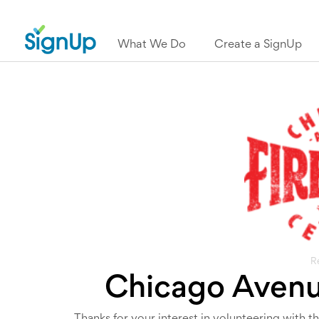
What We Do
Create a SignUp
R
Chicago Avenue