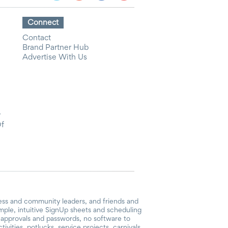
Connect
Contact
Brand Partner Hub
Advertise With Us
y
Of
ess and community leaders, and friends and
mple, intuitive SignUp sheets and scheduling
or approvals and passwords, no software to
vities, potlucks, service projects, carnivals