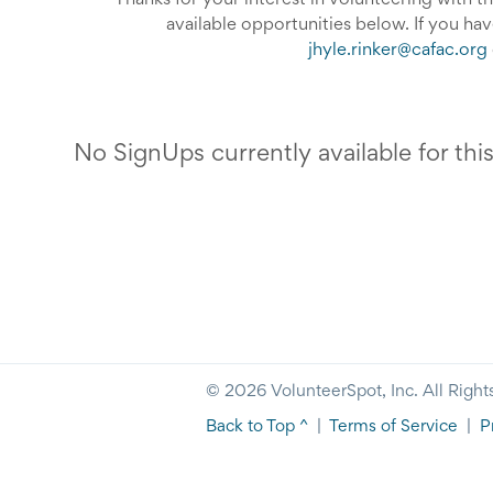
Thanks for your interest in volunteering with 
available opportunities below. If you ha
jhyle.rinker@cafac.org
No SignUps currently available for thi
© 2026 VolunteerSpot, Inc. All Right
Back to Top ^
|
Terms of Service
|
P