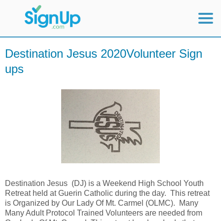
Mobile Home
Destination Jesus 2020Volunteer Sign
ups
View Full Site
Destination Jesus (DJ) is a Weekend High School Youth
Retreat held at Guerin Catholic during the day. This retreat
is Organized by Our Lady Of Mt. Carmel (OLMC). Many
Many Adult Protocol Trained Volunteers are needed from