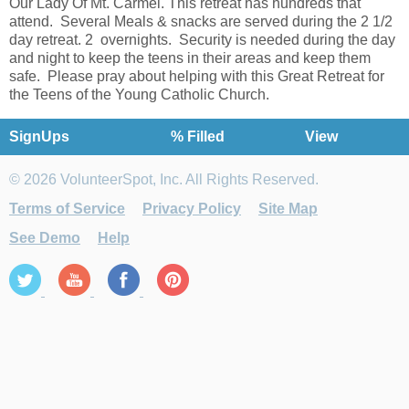
Our Lady Of Mt. Carmel. This retreat has hundreds that
attend. Several Meals & snacks are served during the 2 1/2
day retreat. 2 overnights. Security is needed during the day
and night to keep the teens in their areas and keep them
safe. Please pray about helping with this Great Retreat for
the Teens of the Young Catholic Church.
SignUps
% Filled
View
© 2026 VolunteerSpot, Inc. All Rights Reserved.
Terms of Service
Privacy Policy
Site Map
See Demo
Help