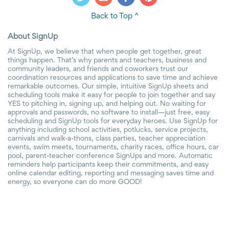
Back to Top ^
About SignUp
At SignUp, we believe that when people get together, great
things happen. That’s why parents and teachers, business and
community leaders, and friends and coworkers trust our
coordination resources and applications to save time and achieve
remarkable outcomes. Our simple, intuitive SignUp sheets and
scheduling tools make it easy for people to join together and say
YES to pitching in, signing up, and helping out. No waiting for
approvals and passwords, no software to install—just free, easy
scheduling and SignUp tools for everyday heroes. Use SignUp for
anything including school activities, potlucks, service projects,
carnivals and walk-a-thons, class parties, teacher appreciation
events, swim meets, tournaments, charity races, office hours, car
pool, parent-teacher conference SignUps and more. Automatic
reminders help participants keep their commitments, and easy
online calendar editing, reporting and messaging saves time and
energy, so everyone can do more GOOD!