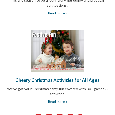
'Tis the season to be thoughtful – get quirky and practical
Celebrating
suggestions.
Teacher
Appreciation
Read more »
Week
Volunteer
Appreciation
Planning
Center
Youth
Sports
Planning
Center
Special
Events
Planning
Center
Cheery Christmas Activities for All Ages
Church
Events
We've got your Christmas party fun covered with 30+ games &
Planning
activities.
Center
Business
Read more »
Events
Planning
Center