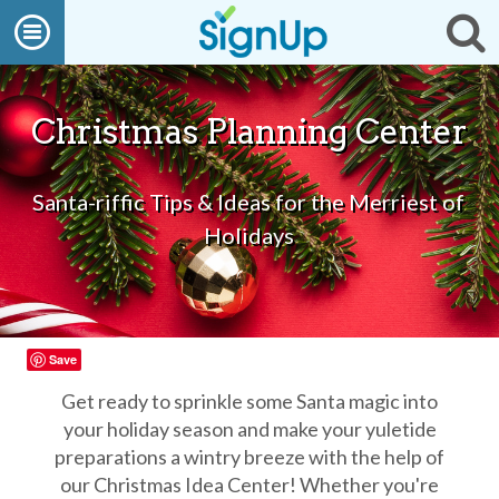
What
Open
Op
We
Do
navigation
se
Create
a
SignUp
Christmas Planning Center
Find
My
SignUp
Santa-riffic Tips & Ideas for the Merriest of
Idea
Center
Holidays
Free
Online
Sign
Up
Sheet
Maker
Save
for
Events,
Get ready to sprinkle some Santa magic into
Volunteers
your holiday season and make your yuletide
&
preparations a wintry breeze with the help of
Groups
Back
our Christmas Idea Center! Whether you're
to