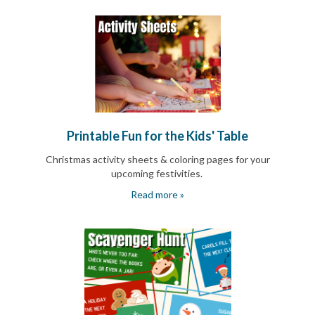
End-
of-
School
Planning
Center
Parent-
Teacher
Conference
Planning
Center
Printable Fun for the Kids' Table
Room
Parent
Christmas activity sheets & coloring pages for your
Ideas
upcoming festivities.
and
Read more »
Classroom
Coordination
School
Activities
Planning
Center:
Ideas,
Tips
and