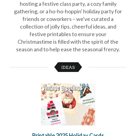
hosting a festive class party, a cozy family
School
gathering, or a ho-ho-hoppin' holiday party for
Planning
Center:
friends or coworkers – we've curated a
Tips
collection of jolly tips, cheerful ideas, and
&
festive printables to ensure your
Ideas
for
Christmastime is filled with the spirit of the
a
season and to help ease the seasonal frenzy.
Successful
Back-
to-
IDEAS
School
Season
Class
Party
Planning
Center:
Ideas,
Tips
and
Reminders
Community
Action
Printable 2025 Holiday Cards