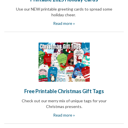
and
Activism
Use our NEW printable greeting cards to spread some
Planning
holiday cheer.
Center
Read more »
Fall
Activities
&
Events
Planning
Center
Fundraising
Planning
Center:
Time-
Saving
Tips
and
Free Printable Christmas Gift Tags
Creative
Ideas
Check out our merry mix of unique tags for your
Holiday
Christmas presents.
Season
Read more »
Activities
&
Events