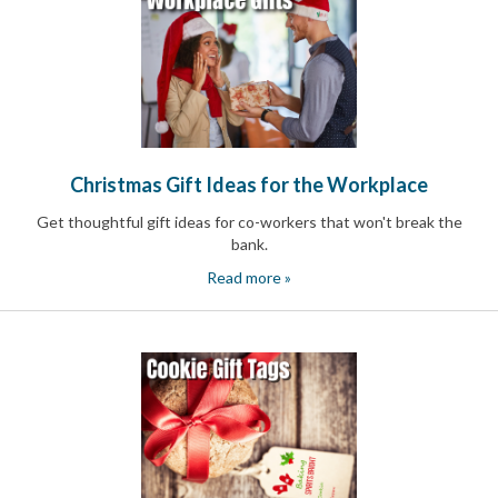
Christmas Gift Ideas for the Workplace
Get thoughtful gift ideas for co-workers that won't break the
bank.
Read more »