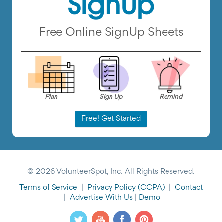
Free Online SignUp Sheets
Plan
Sign Up
Remind
Free! Get Started
© 2026 VolunteerSpot, Inc. All Rights Reserved.
Terms of Service
|
Privacy Policy
(CCPA)
|
Contact
|
Advertise With Us
|
Demo