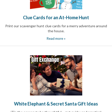
Reminders
for
Well-
Organized
Clue Cards for an At-Home Hunt
School
Events
Print our scavenger hunt clue cards for a merry adventure around
Spring
the house.
Activities
Read more »
&
Events
Planning
Center
Summertime
Planning
Center
Teacher
Appreciation
Planning
Center:
Tips,
Tricks
&
White Elephant & Secret Santa Gift Ideas
Ideas
for