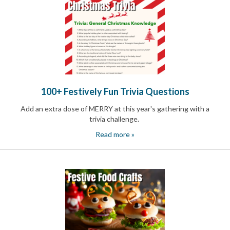
News
&
More
Idea
Center:
Resources,
Planning
Tips
&
100+ Festively Fun Trivia Questions
Ideas
to
Add an extra dose of MERRY at this year's gathering with a
save
trivia challenge.
you
Read more »
time
organizing
volunteers
and
events
Help