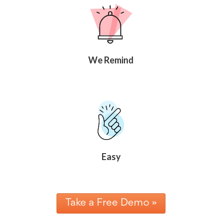
We Remind
Easy
Take a Free Demo »