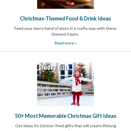
Christmas-Themed Food & Drink Ideas
Feed your merry band of elves in a crafty way with these
themed treats
.
Read more »
50+ Most Memorable Christmas Gift Ideas
Get ideas for (clutter-free) gifts that will create lifelong