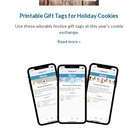
Printable Gift Tags for Holiday Cookies
Use these adorably festive gift tags at this year's cookie
exchange.
Read more »