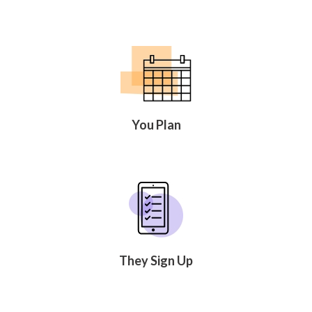
You Plan
They Sign Up