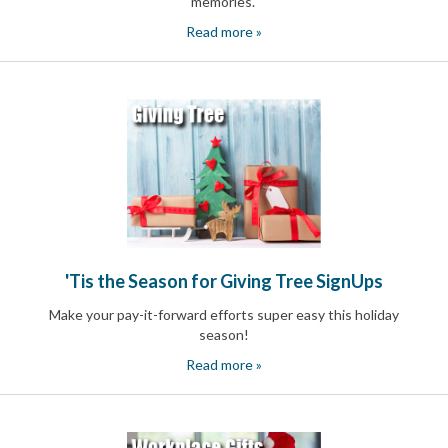
memories
.
Read more »
'Tis the Season for Giving Tree SignUps
Make your pay-it-forward efforts super easy this holiday
season!
Read more »