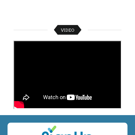
VIDEO