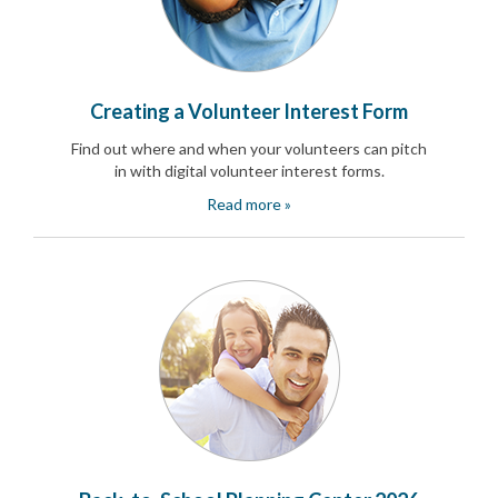
End-
of-
School
Planning
Center
Creating a Volunteer Interest Form
Parent-
Teacher
Find out where and when your volunteers can pitch
Conference
in with digital volunteer interest forms.
Planning
Read more »
Center
Room
Parent
Ideas
and
Classroom
Coordination
School
Activities
Planning
Center:
Ideas,
Tips
and