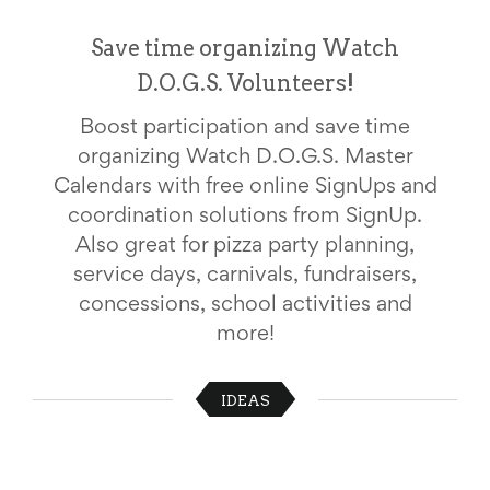
School
Planning
Save time organizing Watch
Center:
D.O.G.S. Volunteers!
Tips
&
Ideas
Boost participation and save time
for
organizing Watch D.O.G.S. Master
a
Successful
Calendars with free online SignUps and
Back-
coordination solutions from SignUp.
to-
Also great for pizza party planning,
School
Season
service days, carnivals, fundraisers,
Class
concessions, school activities and
Party
Planning
more!
Center:
Ideas,
Tips
IDEAS
and
Reminders
Community
Action