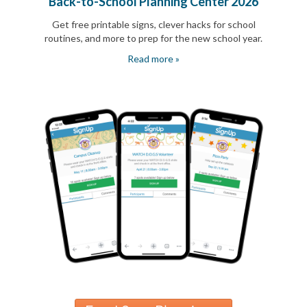
Back-to-School Planning Center 2026
Reminders
for
Get free printable signs, clever hacks for school
Well-
routines, and more to prep for the new school year.
Organized
School
Read more »
Events
Spring
Activities
&
Events
Planning
Center
Summertime
Planning
Center
Teacher
Appreciation
Planning
Center:
Tips,
Tricks
&
Ideas
for