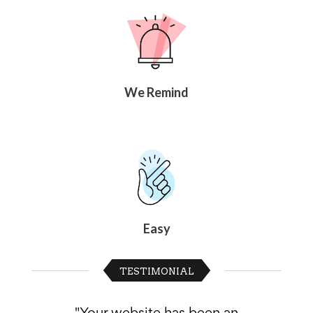
News
&
More
Idea
Center:
Resources,
We Remind
Planning
Tips
&
Ideas
to
save
you
time
organizing
volunteers
and
Easy
events
Help
TESTIMONIAL