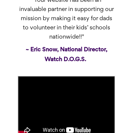
"Your website has been an
invaluable partner in supporting our
mission by making it easy for dads
to volunteer in their kids’ schools
nationwide!!"
~ Eric Snow, National Director,
Watch D.O.G.S.