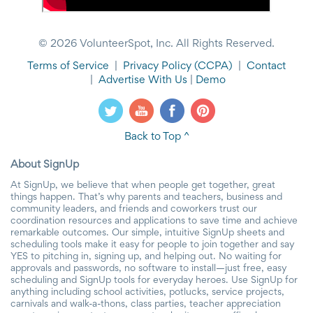
© 2026 VolunteerSpot, Inc. All Rights Reserved.
Terms of Service
|
Privacy Policy
(CCPA)
|
Contact
|
Advertise With Us
|
Demo
Back to Top ^
About SignUp
At SignUp, we believe that when people get together, great
things happen. That’s why parents and teachers, business and
community leaders, and friends and coworkers trust our
coordination resources and applications to save time and achieve
remarkable outcomes. Our simple, intuitive SignUp sheets and
scheduling tools make it easy for people to join together and say
YES to pitching in, signing up, and helping out. No waiting for
approvals and passwords, no software to install—just free, easy
scheduling and SignUp tools for everyday heroes. Use SignUp for
anything including school activities, potlucks, service projects,
carnivals and walk-a-thons, class parties, teacher appreciation