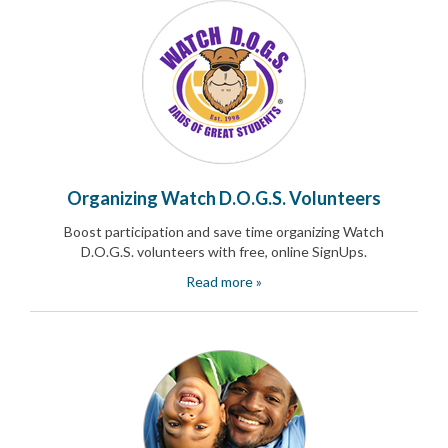
and
Activism
Planning
Center
Fall
Activities
&
Events
Planning
Center
Organizing Watch D.O.G.S. Volunteers
Fundraising
Planning
Boost participation and save time organizing Watch
Center:
D.O.G.S. volunteers with free, online SignUps.
Time-
Saving
Read more »
Tips
and
Creative
Ideas
Holiday
Season
Activities
&
Events