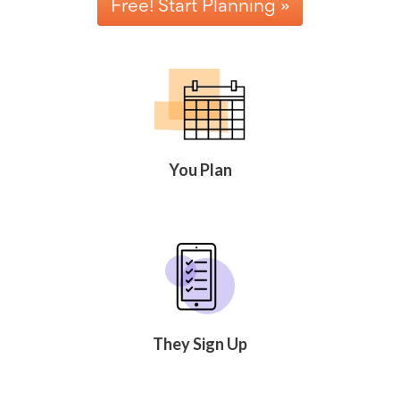
Free! Start Planning »
Celebrating
Teacher
Appreciation
Week
Volunteer
Appreciation
Planning
Center
Youth
Sports
You Plan
Planning
Center
Special
Events
Planning
Center
Church
Events
Planning
Center
They Sign Up
Business
Events
Planning
Center