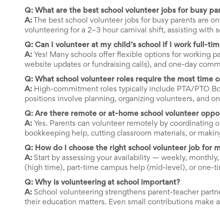
Celebrating
Q: What are the best school volunteer jobs for busy pa
Teacher
A:
The best school volunteer jobs for busy parents are one
Appreciation
volunteering for a 2–3 hour carnival shift, assisting wit
Week
Volunteer
Q: Can I volunteer at my child’s school if I work full-ti
Appreciation
A:
Yes! Many schools offer flexible options for working p
Planning
website updates or fundraising calls), and one-day com
Center
Q: What school volunteer roles require the most time
Youth
Sports
A:
High-commitment roles typically include PTA/PTO Boa
Planning
positions involve planning, organizing volunteers, and o
Center
Q: Are there remote or at-home school volunteer oppor
Special
A:
Yes. Parents can volunteer remotely by coordinating o
Events
bookkeeping help, cutting classroom materials, or making 
Planning
Center
Q: How do I choose the right school volunteer job for 
Church
A:
Start by assessing your availability — weekly, monthly
Events
(high time), part-time campus help (mid-level), or one-t
Planning
Center
Q: Why is volunteering at school important?
Business
A:
School volunteering strengthens parent-teacher partne
Events
their education matters. Even small contributions make 
Planning
Center