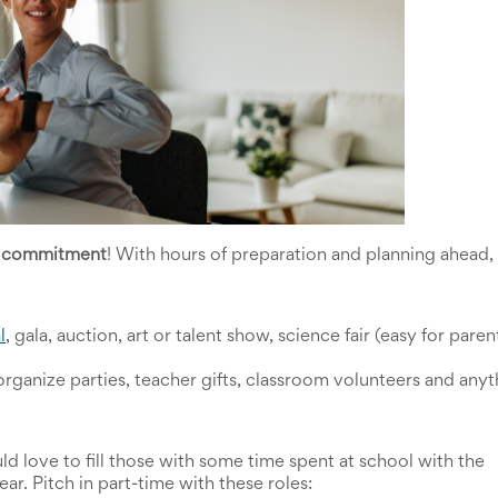
r commitment
! With hours of preparation and planning ahead, 
l
, gala, auction, art or talent show, science fair (easy for parent
organize parties, teacher gifts, classroom volunteers and anyth
d love to fill those with some time spent at school with the 
 year. Pitch in part-time with these roles: