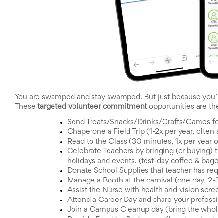
End-
of-
School
Planning
Center
Parent-
Teacher
Conference
Planning
Center
You are swamped and stay swamped. But just because you’r
Room
These 
targeted volunteer commitment 
opportunities are th
Parent
Ideas
Send Treats/Snacks/Drinks/Crafts/Games fo
and
Chaperone a Field Trip (1-2x per year, often a
Classroom
Read to the Class (30 minutes, 1x per year o
Coordination
Celebrate Teachers by bringing (or buying) t
School
holidays and events. (test-day coffee & bagel
Activities
Donate School Supplies that teacher has re
Planning
Manage a Booth at the carnival (one day, 2-3
Center:
Assist the Nurse with health and vision scre
Ideas,
Attend a Career Day and share your professio
Tips
and
Join a Campus Cleanup day (bring the whole