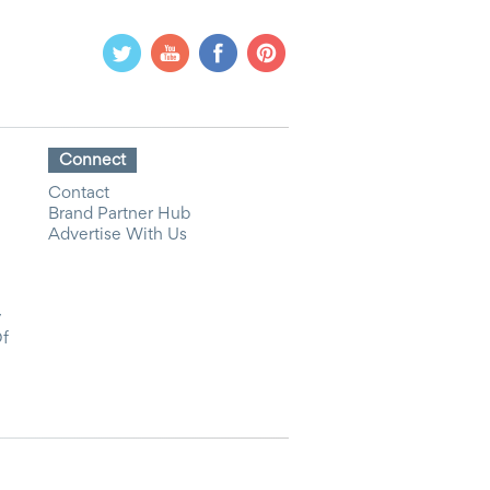
Connect
Contact
Brand Partner Hub
Advertise With Us
y
Of