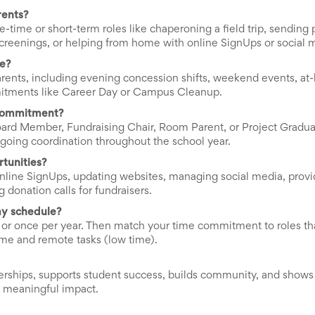
rents?
-time or short-term roles like chaperoning a field trip, sending p
h screenings, or helping from home with online SignUps or social 
me?
arents, including evening concession shifts, weekend events, at
mitments like Career Day or Campus Cleanup.
 commitment?
rd Member, Fundraising Chair, Room Parent, or Project Gradua
ngoing coordination throughout the school year.
tunities?
nline SignUps, updating websites, managing social media, provi
donation calls for fundraisers.
my schedule?
, or once per year. Then match your time commitment to roles that
ime and remote tasks (low time).
rships, supports student success, builds community, and shows 
a meaningful impact.