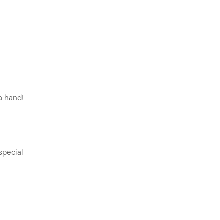
 hand! 
pecial 