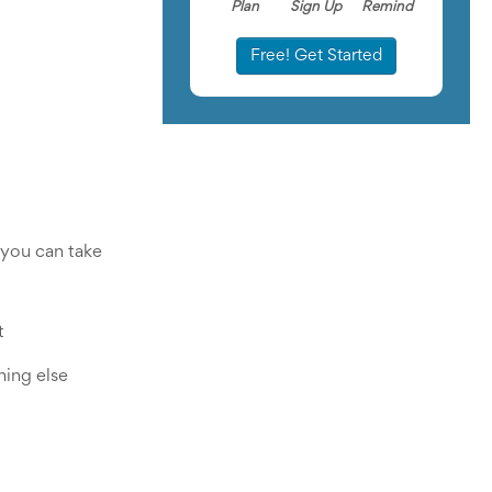
Plan
Sign Up
Remind
Free! Get Started
you can take 
 
ing else 