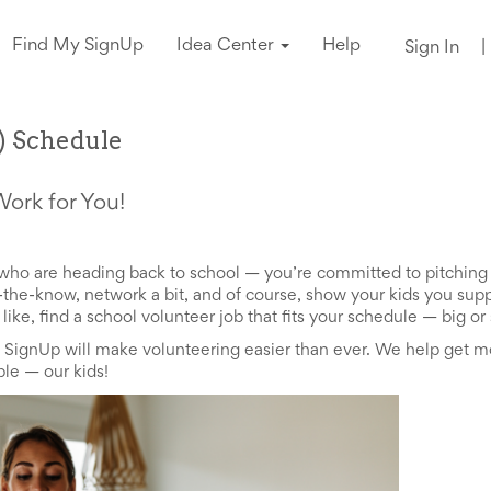
Find My SignUp
Idea Center
Help
Sign In
|
y) Schedule
Work for You!
ds who are heading back to school — you’re committed to pitchin
in-the-know, network a bit, and of course, show your kids you su
ike, find a school volunteer job that fits your schedule
—
big or 
, SignUp will make volunteering easier than ever. We help get m
ople
—
our kids!