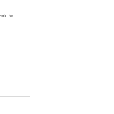
ork the 