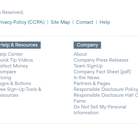
s Reserved.
rivacy Policy
(CCPA)
|
Site Map
|
Contact
|
Help
Help & Resources
Company
elp Center
About
uick Tip Videos
Company Press Releases
ollect Money
Team SignUp
ompare
Company Fact Sheet [pdf]
ricing
In the News
ogos & Buttons
Partners & Pages
ree Sign-Up Tools &
Responsible Disclosure Polic
esources
Responsible Disclosure Hall 
Fame
Do Not Sell My Personal
Information