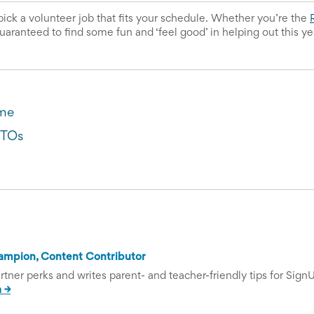
pick a volunteer job that fits your schedule. Whether you’re the 
uaranteed to find some fun and ‘feel good’ in helping out this ye
ume
PTOs
ampion, Content Contributor
tner perks and writes parent- and teacher-friendly tips for Sign
 →