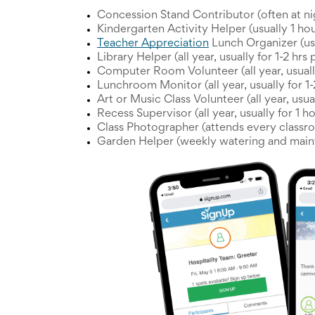
and
Concession Stand Contributor (often at ni
Activism
Kindergarten Activity Helper (usually 1 ho
Planning
Teacher Appreciation
Lunch Organizer (us
Center
Fall
Library Helper (all year, usually for 1-2 hrs
Activities
Computer Room Volunteer (all year, usuall
&
Lunchroom Monitor (all year, usually for 1
Events
Art or Music Class Volunteer (all year, usu
Planning
Recess Supervisor (all year, usually for 1 
Center
Class Photographer (attends every classr
Fundraising
Garden Helper (weekly watering and main
Planning
Center:
Time-
Saving
Tips
and
Creative
Ideas
Holiday
Season
Activities
&
Events