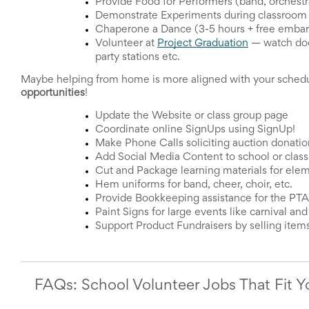
Reminders
Provide Food for Performers (band, orchestra,
for
Demonstrate Experiments during classroom l
Well-
Chaperone a Dance (3-5 hours + free embarr
Organized
Volunteer at 
Project Graduation
—
 watch doo
School
party stations etc. 
Events
Spring
Maybe helping from home is more aligned with your schedul
Activities
opportunities
! 
&
Update the Website or class group page
Events
Coordinate online SignUps using SignUp!
Planning
Make Phone Calls soliciting auction donatio
Center
Add Social Media Content to school or clas
Summertime
Cut and Package learning materials for ele
Planning
Hem uniforms for band, cheer, choir, etc.
Center
Teacher
Provide Bookkeeping assistance for the PT
Appreciation
Paint Signs for large events like carnival and
Planning
Support Product Fundraisers by selling items
Center:
Tips,
Tricks
&
FAQs: School Volunteer Jobs That Fit 
Ideas
for