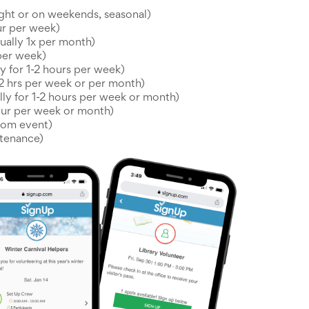
ght or on weekends, seasonal)
ur per week)
ually 1x per month)
 per week)
y for 1-2 hours per week)
-2 hrs per week or per month)
ally for 1-2 hours per week or month)
hour per week or month)
oom event)
tenance)