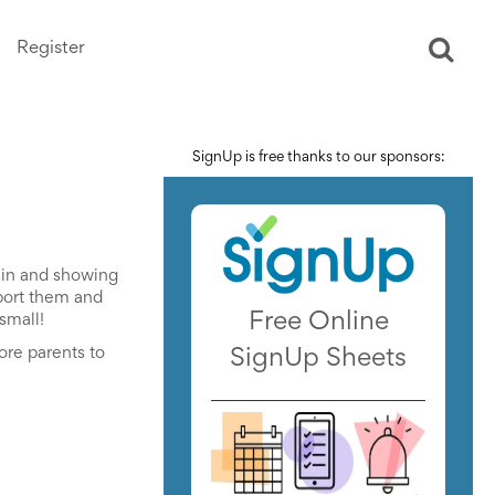
Register
Ope
sear
SignUp is free thanks to our sponsors:
g in and showing
pport them and
Free Online
small!
ore parents to
SignUp Sheets