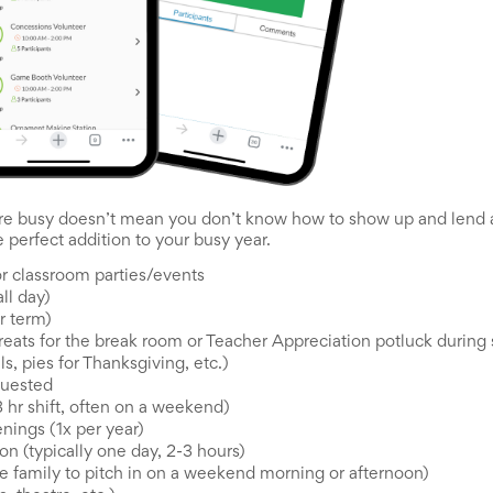
e busy doesn’t mean you don’t know how to show up and lend a
e perfect addition to your busy year.
r classroom parties/events
ll day)
r term)
reats for the break room or Teacher Appreciation potluck during s
s, pies for Thanksgiving, etc.)
quested
 hr shift, often on a weekend)
enings (1x per year)
n (typically one day, 2-3 hours)
 family to pitch in on a weekend morning or afternoon)