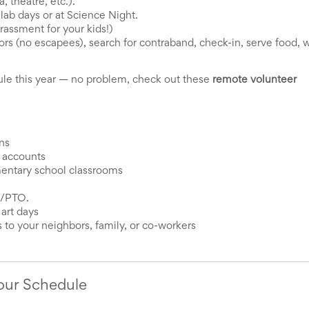
 theatre, etc.).
ab days or at Science Night. 
assment for your kids!)
rs (no escapees), search for contraband, check-in, serve food, w
e this year — no problem, check out these 
remote volunteer 
ns
s accounts
mentary school classrooms
A/PTO. 
 art days
 to your neighbors, family, or co-workers
Your Schedule