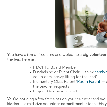
School
Planning
Center:
Tips
&
Ideas
for
a
Successful
Back-
to-
School
You have a ton of free time and welcome a 
big voluntee
Season
the lead here as:
Class
Party
PTA/PTO Board Member
Planning
Fundraising or Event Chair 
—
 think 
carniva
Center:
volunteers, heavy lifting for the lead)
Ideas,
Elementary Class Parent/
Room Parent
—
 
Tips
the teacher requests
and
Project Graduation Head
Reminders
Community
You’re noticing a few free slots on your calendar and woul
Action
kiddos 
—
 a 
mid-size volunteer commitment
 is ideal this