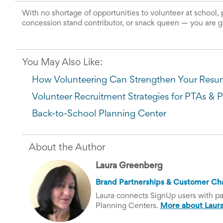
News
With no shortage of opportunities to volunteer at school, 
&
concession stand contributor, or snack queen 
—
 you are g
More
Idea
Center:
Resources,
You May Also Like:
Planning
Tips
How Volunteering Can Strengthen Your Res
&
Ideas
Volunteer Recruitment Strategies for PTAs & 
to
save
Back-to-School Planning Center
you
time
organizing
About the Author
volunteers
and
Laura Greenberg
events
Help
Brand Partnerships & Customer Ch
Laura connects SignUp users with par
Planning Centers.
More about Laura