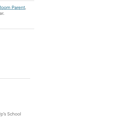
Room Parent
, 
ar.
Up’s School