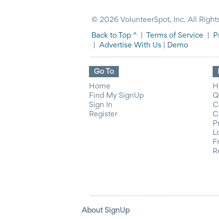
© 2026 VolunteerSpot, Inc. All Right
Back to Top ^
|
Terms of Service
|
P
|
Advertise With Us
|
Demo
Go To
Home
H
Find My SignUp
Q
Sign In
C
Register
C
P
L
F
R
About SignUp