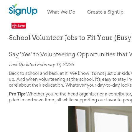
What
We
What We Do
Create a SignUp
Do
Create
a
Save
SignUp
School Volunteer Jobs to Fit Your (Bus
Find
My
SignUp
Idea
Say 'Yes' to Volunteering Opportunities that 
Center
Free
Last Updated February 17, 2026
Online
Back to school and back at it! We know it’s not just our ki
Sign
up. And when volunteering at the school, it’s easy to stay 
Up
care about their education. Whatever your day-to-day looks l
Sheet
Maker
Pro Tip:
Whether you’re the head organizer or a contributor
for
pitch in and save time, all while supporting our favorite pe
Events,
Volunteers
&
Groups
Back
to