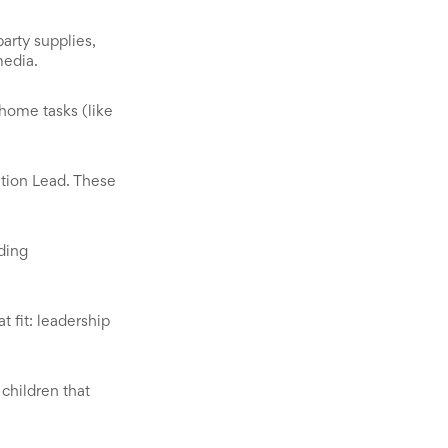
arty supplies,
media.
-home tasks (like
tion Lead. These
ding
 fit: leadership
children that