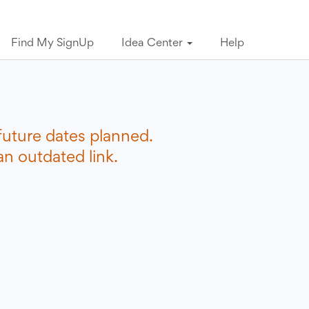
Find My SignUp
Idea Center
Help
future dates planned.
n outdated link.