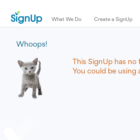
What We Do
Create a SignUp
Whoops!
This SignUp has no 
You could be using a