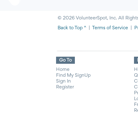
© 2026 VolunteerSpot, Inc. All Right
Back to Top ^
|
Terms of Service
|
P
Go To
Home
H
Find My SignUp
Q
Sign In
C
Register
C
P
L
F
R