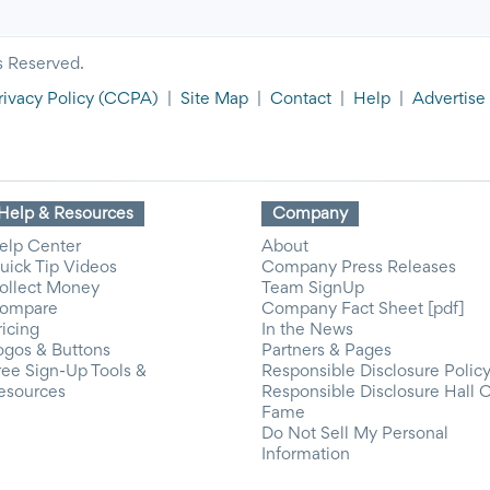
s Reserved.
rivacy Policy
(CCPA)
|
Site Map
|
Contact
|
Help
|
Advertise
Help & Resources
Company
elp Center
About
uick Tip Videos
Company Press Releases
ollect Money
Team SignUp
ompare
Company Fact Sheet [pdf]
ricing
In the News
ogos & Buttons
Partners & Pages
ree Sign-Up Tools &
Responsible Disclosure Polic
esources
Responsible Disclosure Hall 
Fame
Do Not Sell My Personal
Information