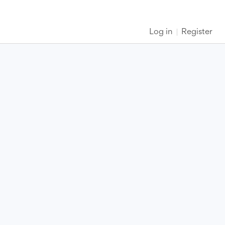
Log in
Register