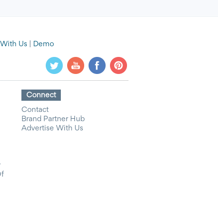
 With Us
|
Demo
Connect
Contact
Brand Partner Hub
Advertise With Us
y
Of