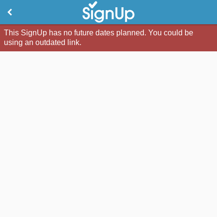
This SignUp has no future dates planned. You could be
using an outdated link.