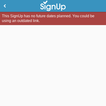
This SignUp has no future dates planned. You could be
using an outdated link.