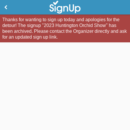
Thanks for wanting to sign up today and apologies for the
detour! The signup "2023 Huntington Orchid Show" has
been archived. Please contact the Organizer directly and ask
for an updated sign up link.