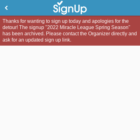
Thanks for wanting to sign up today and apologies for the
detour! The signup "2022 Miracle League Spring Season"
has been archived. Please contact the Organizer directly and
ask for an updated sign up link.