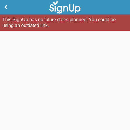
This SignUp has no future dates planned. You could be
using an outdated link.