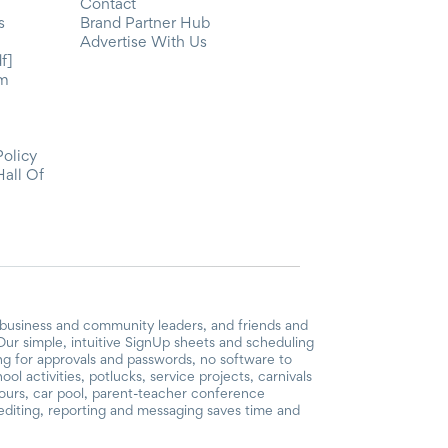
Contact
s
Brand Partner Hub
Advertise With Us
f]
om
Policy
Hall Of
 business and community leaders, and friends and
ur simple, intuitive SignUp sheets and scheduling
ing for approvals and passwords, no software to
l activities, potlucks, service projects, carnivals
hours, car pool, parent-teacher conference
diting, reporting and messaging saves time and