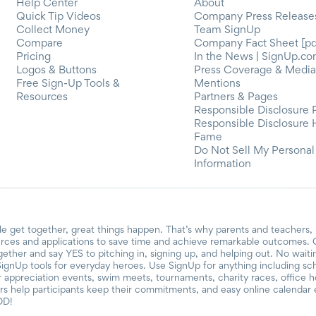
Help Center
About
Quick Tip Videos
Company Press Release
Collect Money
Team SignUp
Compare
Company Fact Sheet [pd
Pricing
In the News | SignUp.c
Logos & Buttons
Press Coverage & Media
Free Sign-Up Tools &
Mentions
Resources
Partners & Pages
Responsible Disclosure 
Responsible Disclosure 
Fame
Do Not Sell My Personal
Information
e get together, great things happen. That’s why parents and teachers,
urces and applications to save time and achieve remarkable outcomes. O
ogether and say YES to pitching in, signing up, and helping out. No wait
SignUp tools for everyday heroes. Use SignUp for anything including schoo
er appreciation events, swim meets, tournaments, charity races, office 
 help participants keep their commitments, and easy online calendar e
OD!