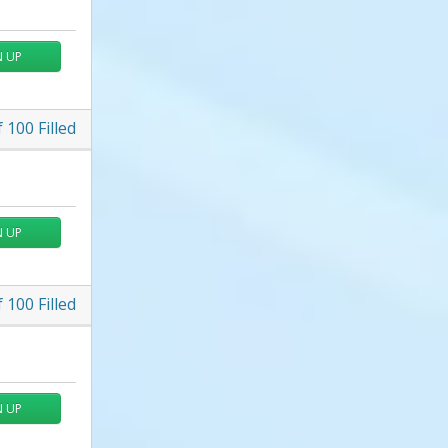
N UP
f
100
Filled
N UP
f
100
Filled
N UP