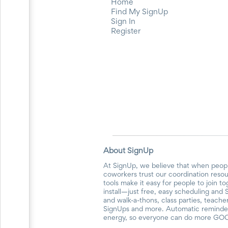
Home
Find My SignUp
Sign In
Register
About SignUp
At SignUp, we believe that when peopl
coworkers trust our coordination reso
tools make it easy for people to join t
install—just free, easy scheduling and 
and walk-a-thons, class parties, teach
SignUps and more. Automatic reminders
energy, so everyone can do more GO