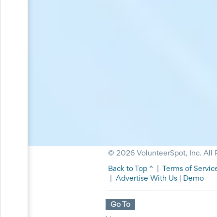
Planning
Center
News
&
More
Idea
Center:
Resources,
Planning
Tips
&
Ideas
to
save
you
time
organizing
© 2026 VolunteerSpot, Inc. All 
volunteers
and
Back to Top ^
|
Terms of Servic
events
|
Advertise With Us
|
Demo
Help
Go To