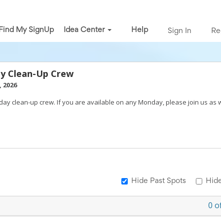
Find My SignUp
Idea Center
Help
Sign In
Re
y Clean-Up Crew
 2026
day clean-up crew. If you are available on any Monday, please join us as 
Hide Past Spots
Hide
0
o