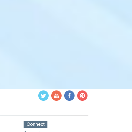
Connect