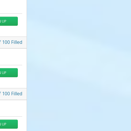
N UP
f
100
Filled
N UP
f
100
Filled
N UP