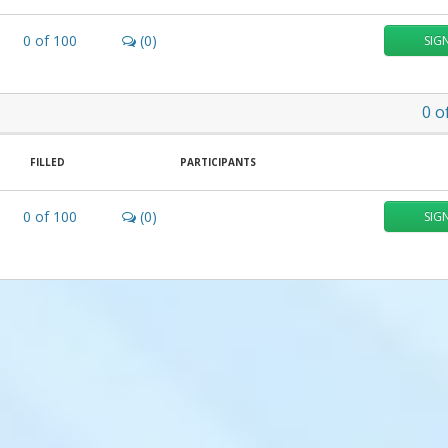
0
of
100
(0)
SIG
0
o
FILLED
PARTICIPANTS
0
of
100
(0)
SIG