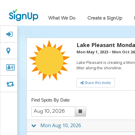
What
We
What We Do
Create a SignUp
Do
Create
a
Signed Up?
SignUp
Find
Lake Pleasant Monda
My
Location
Location
Mon May 1, 2023
–
Mon Oct 26,
SignUp
Idea
Lake Pleasant is creating a Mon
Center
Organizer
Organizer Info
litter along the shoreline.
Free
Info
Online
Share this Invite
Sign
Swap
Swap
Up
Sheet
Find Spots By Date
Maker
for
Events,
Volunteers
&
Mon Aug 10, 2026
Groups
Back