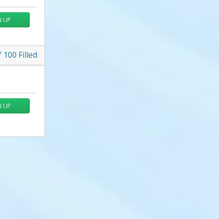
N UP
f
100
Filled
N UP