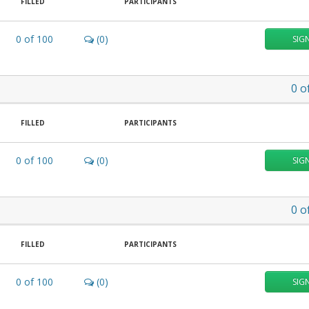
FILLED
PARTICIPANTS
0
of
100
(0)
SIG
0
o
FILLED
PARTICIPANTS
0
of
100
(0)
SIG
0
o
FILLED
PARTICIPANTS
0
of
100
(0)
SIG