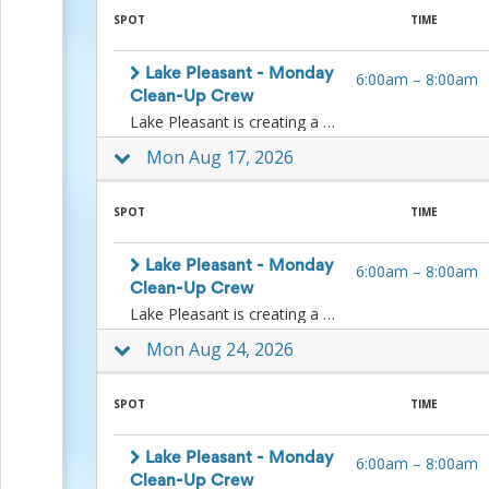
to
SPOT
TIME
School
Planning
Lake Pleasant - Monday
6:00am
–
8:00am
Center:
Clean-Up Crew
Tips
Lake Pleasant is creating a Monday clean-up crew. If you are available on any Monday, please join us as we pick up litter along the shoreline.Date- Every Monday Time – 6:00 am - 8:00 am Location – Meet with staff at the Entry Station.Volunteers needed - Up to 100What should the volunteers bring? – Water, salty snacks, and fruit (oranges are best for hot weather), hat, sunscreen, closed-toed shoes/boots made for uneven surfaces, sunglasses, and work gloves.What equipment will be provided? Some additional gloves are available, limited supply, litter pickers, and bags.Contact information of person-in-charge:Koy D. ManganLake Pleasant Regional Park SupervisorLake Pleasant Regional Park41835 N. Castle Hot Springs RoadMorristown, AZ 85342koy.mangan@maricopa.gov602-506-9551Event Description – Volunteers will meet staff outside of the main building at the Entry Station, where they will sign them in. After signing in, volunteers will be directed to where to park for litter pick-up efforts. Volunteers should be prepared to pick up litter along the shoreline and throughout the park as directed by staff. Volunteers should be heat-tolerant and mindful of their walking and hiking ability.
&
Ideas
Mon Aug 17, 2026
for
a
Successful
SPOT
TIME
Back-
to-
Lake Pleasant - Monday
School
6:00am
–
8:00am
Season
Clean-Up Crew
Class
Lake Pleasant is creating a Monday clean-up crew. If you are available on any Monday, please join us as we pick up litter along the shoreline.Date- Every Monday Time – 6:00 am - 8:00 am Location – Meet with staff at the Entry Station.Volunteers needed - Up to 100What should the volunteers bring? – Water, salty snacks, and fruit (oranges are best for hot weather), hat, sunscreen, closed-toed shoes/boots made for uneven surfaces, sunglasses, and work gloves.What equipment will be provided? Some additional gloves are available, limited supply, litter pickers, and bags.Contact information of person-in-charge:Koy D. ManganLake Pleasant Regional Park SupervisorLake Pleasant Regional Park41835 N. Castle Hot Springs RoadMorristown, AZ 85342koy.mangan@maricopa.gov602-506-9551Event Description – Volunteers will meet staff outside of the main building at the Entry Station, where they will sign them in. After signing in, volunteers will be directed to where to park for litter pick-up efforts. Volunteers should be prepared to pick up litter along the shoreline and throughout the park as directed by staff. Volunteers should be heat-tolerant and mindful of their walking and hiking ability.
Party
Mon Aug 24, 2026
Planning
Center:
Ideas,
SPOT
TIME
Tips
and
Reminders
Lake Pleasant - Monday
6:00am
–
8:00am
Community
Clean-Up Crew