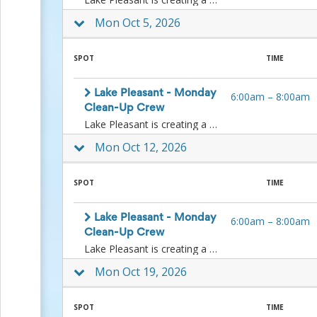
and
Reminders
Mon Oct 5, 2026
for
Well-
Organized
SPOT
TIME
School
Events
Lake Pleasant - Monday
6:00am
–
8:00am
Spring
Clean-Up Crew
Activities
Lake Pleasant is creating a Monday clean-up crew. If you are available on any Monday, please join us as we pick up litter along the shoreline.Date- Every Monday Time – 6:00 am - 8:00 am Location – Meet with staff at the Entry Station.Volunteers needed - Up to 100What should the volunteers bring? – Water, salty snacks, and fruit (oranges are best for hot weather), hat, sunscreen, closed-toed shoes/boots made for uneven surfaces, sunglasses, and work gloves.What equipment will be provided? Some additional gloves are available, limited supply, litter pickers, and bags.Contact information of person-in-charge:Koy D. ManganLake Pleasant Regional Park SupervisorLake Pleasant Regional Park41835 N. Castle Hot Springs RoadMorristown, AZ 85342koy.mangan@maricopa.gov602-506-9551Event Description – Volunteers will meet staff outside of the main building at the Entry Station, where they will sign them in. After signing in, volunteers will be directed to where to park for litter pick-up efforts. Volunteers should be prepared to pick up litter along the shoreline and throughout the park as directed by staff. Volunteers should be heat-tolerant and mindful of their walking and hiking ability.
&
Events
Mon Oct 12, 2026
Planning
Center
Summertime
SPOT
TIME
Planning
Center
Teacher
Lake Pleasant - Monday
6:00am
–
8:00am
Appreciation
Clean-Up Crew
Planning
Lake Pleasant is creating a Monday clean-up crew. If you are available on any Monday, please join us as we pick up litter along the shoreline.Date- Every Monday Time – 6:00 am - 8:00 am Location – Meet with staff at the Entry Station.Volunteers needed - Up to 100What should the volunteers bring? – Water, salty snacks, and fruit (oranges are best for hot weather), hat, sunscreen, closed-toed shoes/boots made for uneven surfaces, sunglasses, and work gloves.What equipment will be provided? Some additional gloves are available, limited supply, litter pickers, and bags.Contact information of person-in-charge:Koy D. ManganLake Pleasant Regional Park SupervisorLake Pleasant Regional Park41835 N. Castle Hot Springs RoadMorristown, AZ 85342koy.mangan@maricopa.gov602-506-9551Event Description – Volunteers will meet staff outside of the main building at the Entry Station, where they will sign them in. After signing in, volunteers will be directed to where to park for litter pick-up efforts. Volunteers should be prepared to pick up litter along the shoreline and throughout the park as directed by staff. Volunteers should be heat-tolerant and mindful of their walking and hiking ability.
Center:
Mon Oct 19, 2026
Tips,
Tricks
&
SPOT
TIME
Ideas