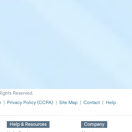
Rights Reserved.
e
|
Privacy Policy
(CCPA)
|
Site Map
|
Contact
|
Help
Help & Resources
Company