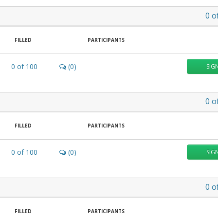
0
o
FILLED
PARTICIPANTS
0
of
100
(0)
SIG
0
o
FILLED
PARTICIPANTS
0
of
100
(0)
SIG
0
o
FILLED
PARTICIPANTS