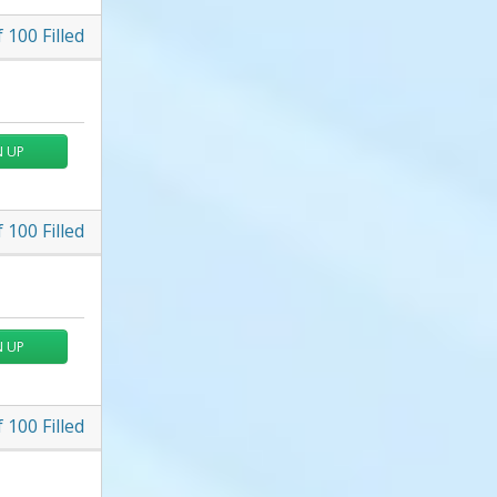
f
100
Filled
N UP
f
100
Filled
N UP
f
100
Filled