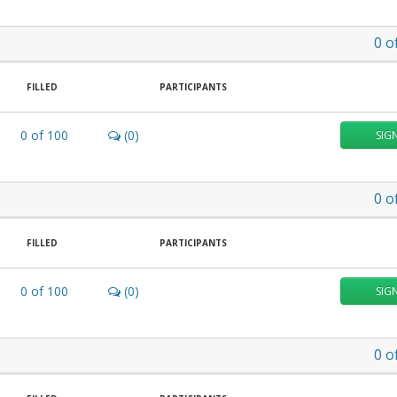
0
o
FILLED
PARTICIPANTS
0
of
100
(0)
SIG
0
o
FILLED
PARTICIPANTS
0
of
100
(0)
SIG
0
o