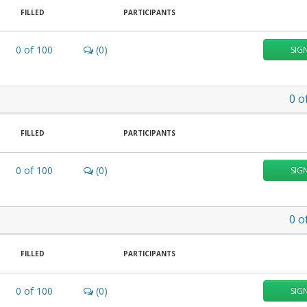
FILLED
PARTICIPANTS
0
of
100
(0)
SIG
0
o
FILLED
PARTICIPANTS
0
of
100
(0)
SIG
0
o
FILLED
PARTICIPANTS
0
of
100
(0)
SIG