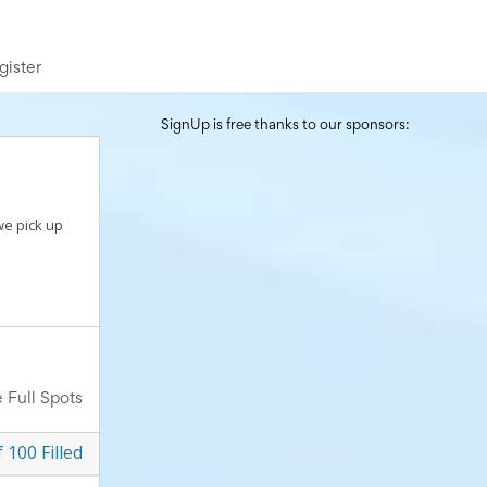
gister
SignUp is free thanks to our sponsors:
we pick up
 Full Spots
f
100
Filled