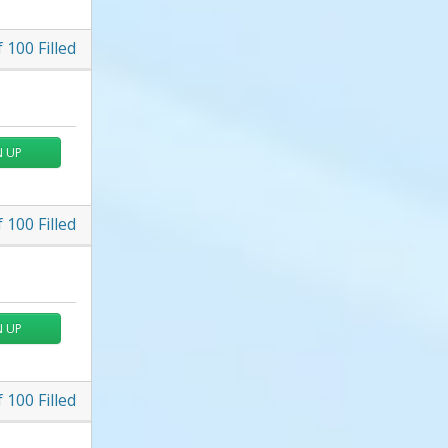
f
100
Filled
N UP
f
100
Filled
N UP
f
100
Filled