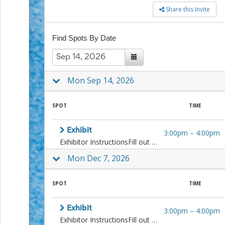
to
Share this Invite
School
Planning
Center:
Find Spots By Date
Tips
&
Ideas
for
Mon Sep 14, 2026
a
Successful
Back-
SPOT
TIME
to-
School
Exhibit
3:00pm
–
4:00pm
Season
Exhibitor InstructionsFill out the inventory form.Create labels for artwork. Instructions and templates here.All artwork must be securely framed with screw eyes or D-rings firmly attached to the frame. More about Alliance framing standards.Requirements Before ExhibitingIf you haven't already, please pay your 2026 Alliance Annual DuesPlease review and sign the Alliance Exhibition Agreement.More InformationPlease only sign up for one slot at this venue in a calendar year.If you have to cancel, please let curators know 2 weeks in advance.Questions? Contact Curators Mara Flynn, maralflynn@gmail.com or Amanda Wood, amandacwood@mac.com
Class
Party
Mon Dec 7, 2026
Planning
Center:
Ideas,
SPOT
TIME
Tips
and
Exhibit
Reminders
3:00pm
–
4:00pm
Community
Exhibitor InstructionsFill out the inventory form.Create labels for artwork. Instructions and templates here.All artwork must be securely framed with screw eyes or D-rings firmly attached to the frame. More about Alliance framing standards.Requirements Before ExhibitingIf you haven't already, please pay your 2026 Alliance Annual DuesPlease review and sign the Alliance Exhibition Agreement.More InformationPlease only sign up for one slot at this venue in a calendar year.If you have to cancel, please let curators know 2 weeks in advance.Questions? Contact Curators Mara Flynn, maralflynn@gmail.com or Amanda Wood, amandacwood@mac.com