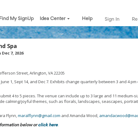
Find My SignUp
Idea Center
Help
Sign In
Re
and Spa
 Dec 7, 2026
efferson Street, Arlington, VA 22205
 June 1, Sept 14, and Dec 7. Exhibits change quarterly between 3 and 4 pm
 submit 4 to 5 pieces. The venue can include up to 3 large and 11 medium-si
de calming/joyful themes, such as florals, landscapes, seascapes, portrait
ra Flynn,
maralflynn@gmail.com
and Amanda Wood,
amandacwood@mac
.
formation below or
click here