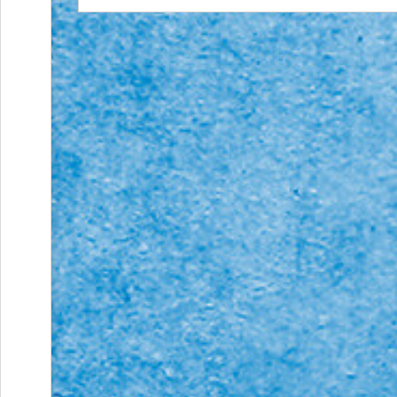
Action
and
Activism
Planning
Center
Fall
Activities
&
Events
Planning
Center
Fundraising
Planning
Center:
Time-
Saving
Tips
and
Creative
Ideas
Holiday
Season
Activities
&