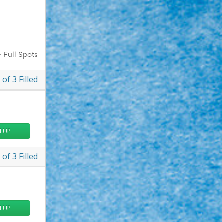
 Full Spots
0
of
3
Filled
N UP
0
of
3
Filled
N UP