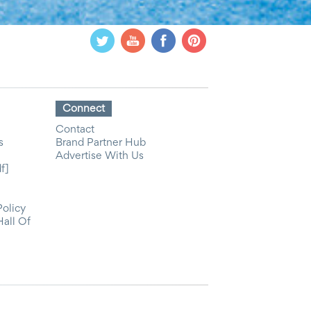
Connect
Contact
s
Brand Partner Hub
Advertise With Us
f]
Policy
Hall Of