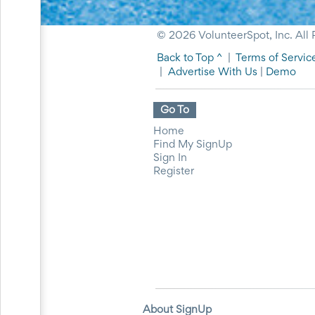
Events
End-
© 2026 VolunteerSpot, Inc. All 
of-
School
Back to Top ^
|
Terms of Servic
Planning
|
Advertise With Us
|
Demo
Center
Parent-
Teacher
Go To
Conference
Planning
Home
Center
Find My SignUp
Room
Sign In
Parent
Register
Ideas
and
Classroom
Coordination
School
Activities
Planning
Center:
Ideas,
Tips
About SignUp