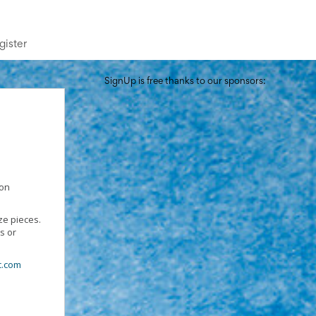
gister
SignUp is free thanks to our sponsors:
 on
ze pieces.
s or
.com