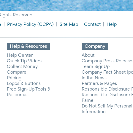
Rights Reserved.
e
|
Privacy Policy
(CCPA)
|
Site Map
|
Contact
|
Help
Help & Resources
Company
Help Center
About
Quick Tip Videos
Company Press Release
Collect Money
Team SignUp
Compare
Company Fact Sheet [pd
Pricing
In the News
Logos & Buttons
Partners & Pages
Free Sign-Up Tools &
Responsible Disclosure 
Resources
Responsible Disclosure 
Fame
Do Not Sell My Personal
Information