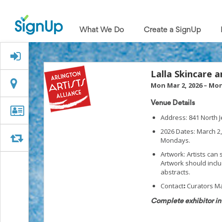
What
We
What We Do
Create a SignUp
Do
Create
a
Signed Up?
SignUp
Find
Lalla Skincare 
My
Location
Location
Mon Mar 2, 2026
–
Mon
SignUp
Idea
Venue Details
Center
Organizer
Organizer Info
Address: 841 North J
Free
Info
Online
2026 Dates: March 2,
Sign
Swap
Swap
Mondays.
Up
Artwork: Artists can
Sheet
Artwork should inclu
Maker
abstracts.
for
Events,
Contact
Curators Ma
:
Volunteers
Complete exhibitor in
&
Groups
Back