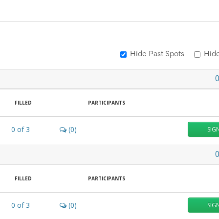
Hide Past Spots
Hide
FILLED
PARTICIPANTS
0
of
3
(0)
SIG
FILLED
PARTICIPANTS
0
of
3
(0)
SIG