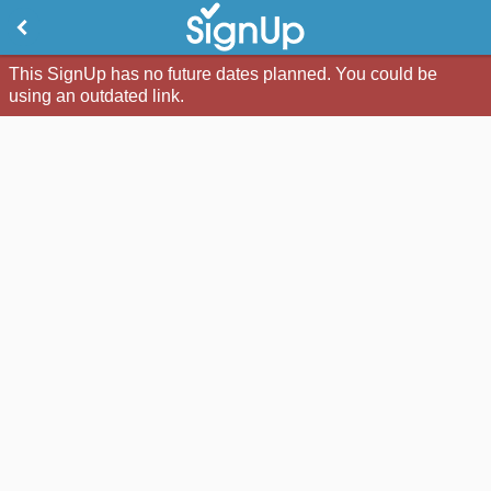
This SignUp has no future dates planned. You could be
using an outdated link.