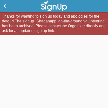
Thanks for wanting to sign up today and apologies for the
detour! The signup "Shaganappi on-the-ground volunteering"
has been archived. Please contact the Organizer directly and
ask for an updated sign up link.