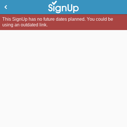
This SignUp has no future dates planned. You could be
using an outdated link.